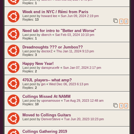
Replies:
1
Week end in NYC / Rémi from Paris
Last post by
howard lee
«
Sun Jun 09, 2024 2:19 pm
Replies:
13
1
2
Need tab for intro to "Better and Worse"
Last post by
dberch
«
Sat Feb 03, 2024 10:10 pm
Replies:
1
Dreadnoughts ??? or Jumbos??
Last post by
doctorZ
«
Thu Jan 11, 2024 9:13 pm
Replies:
3
Happy New Year!
Last post by
dansprucefir
«
Sun Jan 07, 2024 2:17 pm
Replies:
2
470JL players-- what amp?
Last post by
jpn
«
Wed Dec 06, 2023 6:13 pm
Replies:
2
Collings Missed At NAMM
Last post by
uponamouse
«
Tue Aug 29, 2023 12:48 am
Replies:
10
1
2
Moved to Collings Guitars
Last post by
DenverSteve
«
Tue Jun 20, 2023 10:23 pm
Collings Gathering 2019