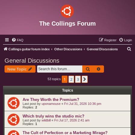
The Collings Forum
FAQ
Register
Login
S
Collings guitar forum index
Other Discussions
General Discussions
e
General Discussions
a
Search
Advanced search
New Topic
r
c
1
2
3
Next
53 topics
h
Topics
Are They Worth the Premium?
Last post by
uponamouse
«
Fri Jul 31, 2026 10:36 pm
Replies:
2
Which truly wins the studio mic?
Last post by
wildbill
«
Fri Jul 17, 2026 2:41 am
Replies:
1
The Cult of Perfection or a Marketing Mirage?