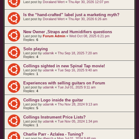
Last post by
Doraland Wert
«
Thu Apr 30, 2026 12:07 pm
Is the “hand‑crafted” label just a marketing myth?
Last post by
Doraland Wert
«
Thu Apr 30, 2026 6:26 am
New Owner ,Straps and Humidifiers questions
Last post by
Forum Admin
«
Wed Oct 08, 2025 6:21 pm
Replies:
6
Solo playing
Last post by
udarnik
«
Thu Sep 18, 2025 7:20 am
Replies:
4
Collings sighted in new Spinal Tap movie!
Last post by
udarnik
«
Tue Sep 16, 2025 9:40 am
Replies:
1
Experiences with selling guitars on Forum
Last post by
udarnik
«
Tue Jul 01, 2025 9:11 am
Replies:
4
Collings Logo inside the guitar
Last post by
udarnik
«
Thu Nov 28, 2024 9:13 am
Replies:
5
Collings Instrument Price Lists?
Last post by
udarnik
«
Tue Nov 05, 2024 1:34 pm
Replies:
1
Charlie Parr - Azlalea - Tuning?
Last post by
dberch
«
Mon Jul 01, 2024 9:48 pm