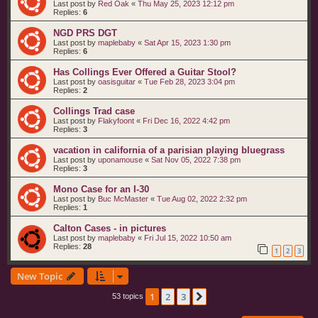
Last post by
Red Oak
«
Thu May 25, 2023 12:12 pm
Replies:
6
NGD PRS DGT
Last post by
maplebaby
«
Sat Apr 15, 2023 1:30 pm
Replies:
6
Has Collings Ever Offered a Guitar Stool?
Last post by
oasisguitar
«
Tue Feb 28, 2023 3:04 pm
Replies:
2
Collings Trad case
Last post by
Flakyfoont
«
Fri Dec 16, 2022 4:42 pm
Replies:
3
vacation in california of a parisian playing bluegrass
Last post by
uponamouse
«
Sat Nov 05, 2022 7:38 pm
Replies:
3
Mono Case for an I-30
Last post by
Buc McMaster
«
Tue Aug 02, 2022 2:32 pm
Replies:
1
Calton Cases - in pictures
Last post by
maplebaby
«
Fri Jul 15, 2022 10:50 am
Replies:
28
1
2
3
New Topic
1
2
3
Next
53 topics