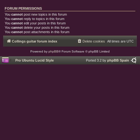
FORUM PERMISSIONS
You
cannot
post new topics in this forum
You
cannot
reply to topics in this forum
You
cannot
edit your posts in this forum
You
cannot
delete your posts in this forum
You
cannot
post attachments in this forum
Collings guitar forum index
Delete cookies
All times are
UTC
Powered by
phpBB
® Forum Software © phpBB Limited
Pro Ubuntu Lucid Style
Ported 3.2 by
phpBB Spain