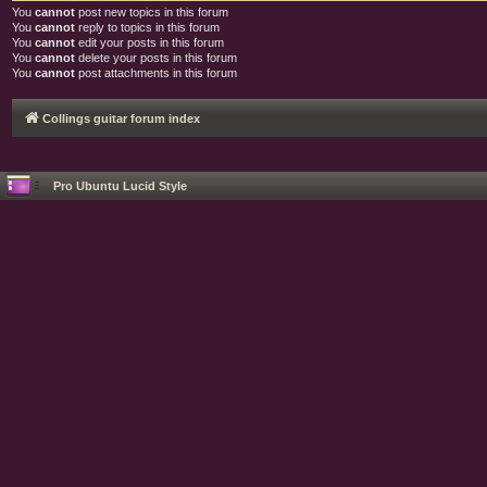
You
cannot
post new topics in this forum
You
cannot
reply to topics in this forum
You
cannot
edit your posts in this forum
You
cannot
delete your posts in this forum
You
cannot
post attachments in this forum
Collings guitar forum index
Pro Ubuntu Lucid Style