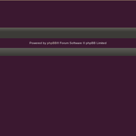
Powered by
phpBB
® Forum Software © phpBB Limited