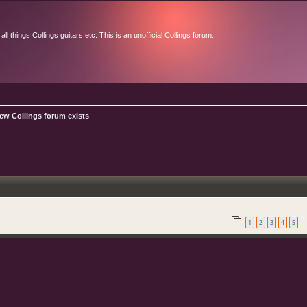
l things Collings guitars etc. This is an unofficial Collings forum.
ew Collings forum exists
1
2
3
4
5