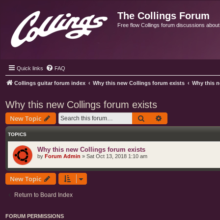
The Collings Forum
Free flow Collings forum discussions about al
Quick links
FAQ
Collings guitar forum index
Why this new Collings forum exists
Why this n
Why this new Collings forum exists
Search
Advanced search
New Topic
TOPICS
Why this new Collings forum exists
by
Forum Admin
»
Sat Oct 13, 2018 1:10 am
New Topic
Return to Board Index
FORUM PERMISSIONS