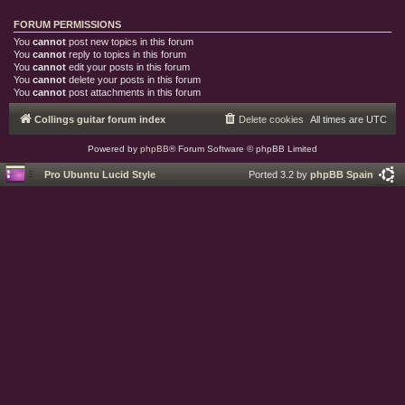
FORUM PERMISSIONS
You
cannot
post new topics in this forum
You
cannot
reply to topics in this forum
You
cannot
edit your posts in this forum
You
cannot
delete your posts in this forum
You
cannot
post attachments in this forum
Collings guitar forum index
Delete cookies
All times are
UTC
Powered by
phpBB
® Forum Software © phpBB Limited
Pro Ubuntu Lucid Style
Ported 3.2 by
phpBB Spain