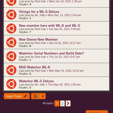
Last post by
Red Oak
«
Wed Jan 19, 2022 1:35 pm
Replies:
4
Strings for a WL-S Deluxe
Last post by
Mr. Jelly
«
Mon Dec 13, 2021 2:44 pm
Replies:
1
New member here with WL-K and WL-S
Last post by
Red Oak
«
Sat Sep 25, 2021 3:09 pm
Replies:
7
New Owner-New Member
Last post by
Red Oak
«
Sat Jul 31, 2021 10:27 pm
Replies:
8
Waterloo Serial Numbers and Build Date?
Last post by
Red Oak
«
Thu Jul 15, 2021 8:47 pm
Replies:
1
NGD Waterloo WL-K
Last post by
Red Oak
«
Mon May 31, 2021 12:52 pm
Replies:
5
Waterloo WL-S Deluxe
Last post by
Mr. Jelly
«
Thu May 06, 2021 2:56 pm
Replies:
5
New Topic
1
2
Next
46 topics