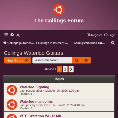
The Collings Forum
FAQ
Register
Login
S
Collings guitar forum index
Collings Instrument Discussion Forum
Collings Waterloo Guitars
e
Collings Waterloo Guitars
a
Search
Advanced search
New Topic
r
c
1
2
Next
46 topics
h
Topics
Waterloo Sighting
Last post by
29er
«
Mon Apr 20, 2026 1:00 pm
Replies:
1
Waterloo mandolins
Last post by
Red Oak
«
Thu Jan 01, 2026 4:48 pm
Replies:
8
WTB: Waterloo WL-12 Mh