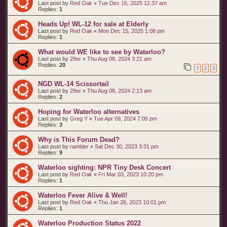
Last post by
Red Oak
«
Tue Dec 16, 2025 12:37 am
Replies:
1
Heads Up! WL-12 for sale at Elderly
Last post by
Red Oak
«
Mon Dec 15, 2025 1:08 pm
Replies:
1
What would WE like to see by Waterloo?
Last post by
29er
«
Thu Aug 08, 2024 3:21 am
Replies:
20
1
2
3
NGD WL-14 Scissortail
Last post by
29er
«
Thu Aug 08, 2024 2:13 am
Replies:
2
Hoping for Waterloo alternatives
Last post by
Greg Y
«
Tue Apr 09, 2024 7:05 pm
Replies:
3
Why is This Forum Dead?
Last post by
rambler
«
Sat Dec 30, 2023 3:31 pm
Replies:
9
Waterloo sighting: NPR Tiny Desk Concert
Last post by
Red Oak
«
Fri Mar 03, 2023 10:20 pm
Replies:
1
Waterloo Fever Alive & Well!
Last post by
Red Oak
«
Thu Jan 26, 2023 10:01 pm
Replies:
1
Waterloo Production Status 2022