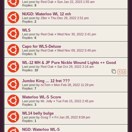
Last post by
Red Oak
«
Sun Jan 22, 2023 1:55 am
Replies:
9
NUGD: Waterloo WL 12 mh
Last post by
29er
«
Thu Dec 29, 2022 2:51 pm
Replies:
2
WLS
Last post by
Red Oak
«
Wed Nov 30, 2022 2:41 pm
Replies:
6
Capo for WLS-Deluxe
Last post by
Red Oak
«
Wed Nov 09, 2022 5:49 pm
Replies:
5
WL-12 MH & JP Pure Nickle Wound Lights ++ Good
Last post by
Red Oak
«
Sat Oct 29, 2022 3:16 am
Replies:
10
1
2
Jumbo King ... 12 fret ???
Last post by
ncTom
«
Mon Feb 28, 2022 11:29 pm
Replies:
7
Waterloo WL-S Score
Last post by
Mr. Jelly
«
Tue Feb 15, 2022 2:45 pm
Replies:
3
WL14 belly bulge
Last post by
Greg Y
«
Fri Jan 28, 2022 8:58 pm
Replies:
1
NGD: Waterloo WL-S