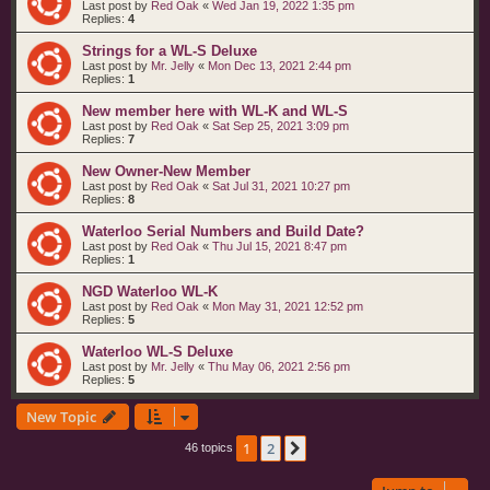
Last post by
Red Oak
«
Wed Jan 19, 2022 1:35 pm
Replies:
4
Strings for a WL-S Deluxe
Last post by
Mr. Jelly
«
Mon Dec 13, 2021 2:44 pm
Replies:
1
New member here with WL-K and WL-S
Last post by
Red Oak
«
Sat Sep 25, 2021 3:09 pm
Replies:
7
New Owner-New Member
Last post by
Red Oak
«
Sat Jul 31, 2021 10:27 pm
Replies:
8
Waterloo Serial Numbers and Build Date?
Last post by
Red Oak
«
Thu Jul 15, 2021 8:47 pm
Replies:
1
NGD Waterloo WL-K
Last post by
Red Oak
«
Mon May 31, 2021 12:52 pm
Replies:
5
Waterloo WL-S Deluxe
Last post by
Mr. Jelly
«
Thu May 06, 2021 2:56 pm
Replies:
5
New Topic
1
2
Next
46 topics