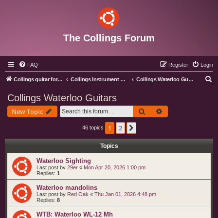
The Collings Forum
FAQ
Register
Login
S
Collings guitar forum index
Collings Instrument Discussion Forum
Collings Waterloo Guitars
e
Collings Waterloo Guitars
a
Search
Advanced search
New Topic
r
c
1
2
Next
46 topics
h
Topics
Waterloo Sighting
Last post by
29er
«
Mon Apr 20, 2026 1:00 pm
Replies:
1
Waterloo mandolins
Last post by
Red Oak
«
Thu Jan 01, 2026 4:48 pm
Replies:
8
WTB: Waterloo WL-12 Mh