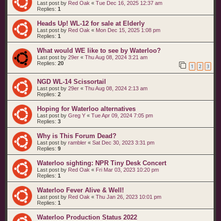
Last post by
Red Oak
«
Tue Dec 16, 2025 12:37 am
Replies:
1
Heads Up! WL-12 for sale at Elderly
Last post by
Red Oak
«
Mon Dec 15, 2025 1:08 pm
Replies:
1
What would WE like to see by Waterloo?
Last post by
29er
«
Thu Aug 08, 2024 3:21 am
Replies:
20
1
2
3
NGD WL-14 Scissortail
Last post by
29er
«
Thu Aug 08, 2024 2:13 am
Replies:
2
Hoping for Waterloo alternatives
Last post by
Greg Y
«
Tue Apr 09, 2024 7:05 pm
Replies:
3
Why is This Forum Dead?
Last post by
rambler
«
Sat Dec 30, 2023 3:31 pm
Replies:
9
Waterloo sighting: NPR Tiny Desk Concert
Last post by
Red Oak
«
Fri Mar 03, 2023 10:20 pm
Replies:
1
Waterloo Fever Alive & Well!
Last post by
Red Oak
«
Thu Jan 26, 2023 10:01 pm
Replies:
1
Waterloo Production Status 2022