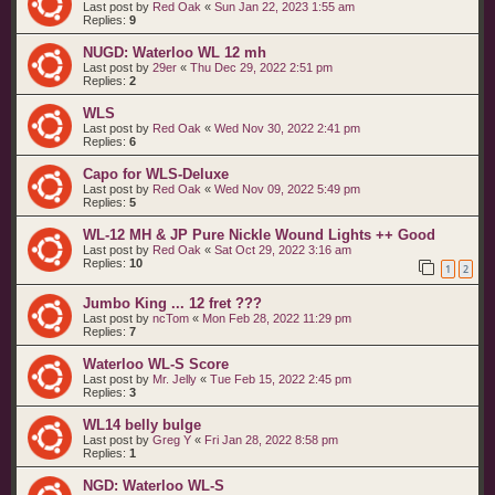
Last post by
Red Oak
«
Sun Jan 22, 2023 1:55 am
Replies:
9
NUGD: Waterloo WL 12 mh
Last post by
29er
«
Thu Dec 29, 2022 2:51 pm
Replies:
2
WLS
Last post by
Red Oak
«
Wed Nov 30, 2022 2:41 pm
Replies:
6
Capo for WLS-Deluxe
Last post by
Red Oak
«
Wed Nov 09, 2022 5:49 pm
Replies:
5
WL-12 MH & JP Pure Nickle Wound Lights ++ Good
Last post by
Red Oak
«
Sat Oct 29, 2022 3:16 am
Replies:
10
1
2
Jumbo King ... 12 fret ???
Last post by
ncTom
«
Mon Feb 28, 2022 11:29 pm
Replies:
7
Waterloo WL-S Score
Last post by
Mr. Jelly
«
Tue Feb 15, 2022 2:45 pm
Replies:
3
WL14 belly bulge
Last post by
Greg Y
«
Fri Jan 28, 2022 8:58 pm
Replies:
1
NGD: Waterloo WL-S