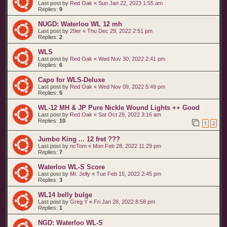
Last post by
Red Oak
«
Sun Jan 22, 2023 1:55 am
Replies:
9
NUGD: Waterloo WL 12 mh
Last post by
29er
«
Thu Dec 29, 2022 2:51 pm
Replies:
2
WLS
Last post by
Red Oak
«
Wed Nov 30, 2022 2:41 pm
Replies:
6
Capo for WLS-Deluxe
Last post by
Red Oak
«
Wed Nov 09, 2022 5:49 pm
Replies:
5
WL-12 MH & JP Pure Nickle Wound Lights ++ Good
Last post by
Red Oak
«
Sat Oct 29, 2022 3:16 am
Replies:
10
1
2
Jumbo King ... 12 fret ???
Last post by
ncTom
«
Mon Feb 28, 2022 11:29 pm
Replies:
7
Waterloo WL-S Score
Last post by
Mr. Jelly
«
Tue Feb 15, 2022 2:45 pm
Replies:
3
WL14 belly bulge
Last post by
Greg Y
«
Fri Jan 28, 2022 8:58 pm
Replies:
1
NGD: Waterloo WL-S