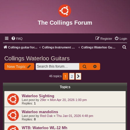
The Collings Forum
FAQ
Register
Login
S
Collings guitar forum index
Collings Instrument Discussion Forum
Collings Waterloo Guitars
e
Collings Waterloo Guitars
a
Search
Advanced search
New Topic
r
c
1
2
Next
46 topics
h
Topics
Waterloo Sighting
Last post by
29er
«
Mon Apr 20, 2026 1:00 pm
Replies:
1
Waterloo mandolins
Last post by
Red Oak
«
Thu Jan 01, 2026 4:48 pm
Replies:
8
WTB: Waterloo WL-12 Mh