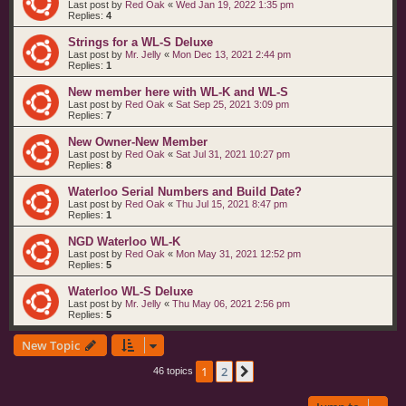
Last post by
Red Oak
«
Wed Jan 19, 2022 1:35 pm
Replies:
4
Strings for a WL-S Deluxe
Last post by
Mr. Jelly
«
Mon Dec 13, 2021 2:44 pm
Replies:
1
New member here with WL-K and WL-S
Last post by
Red Oak
«
Sat Sep 25, 2021 3:09 pm
Replies:
7
New Owner-New Member
Last post by
Red Oak
«
Sat Jul 31, 2021 10:27 pm
Replies:
8
Waterloo Serial Numbers and Build Date?
Last post by
Red Oak
«
Thu Jul 15, 2021 8:47 pm
Replies:
1
NGD Waterloo WL-K
Last post by
Red Oak
«
Mon May 31, 2021 12:52 pm
Replies:
5
Waterloo WL-S Deluxe
Last post by
Mr. Jelly
«
Thu May 06, 2021 2:56 pm
Replies:
5
New Topic
1
2
Next
46 topics