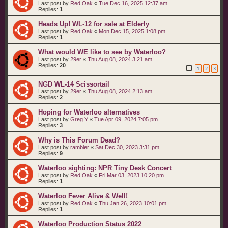
Last post by
Red Oak
«
Tue Dec 16, 2025 12:37 am
Replies:
1
Heads Up! WL-12 for sale at Elderly
Last post by
Red Oak
«
Mon Dec 15, 2025 1:08 pm
Replies:
1
What would WE like to see by Waterloo?
Last post by
29er
«
Thu Aug 08, 2024 3:21 am
Replies:
20
1
2
3
NGD WL-14 Scissortail
Last post by
29er
«
Thu Aug 08, 2024 2:13 am
Replies:
2
Hoping for Waterloo alternatives
Last post by
Greg Y
«
Tue Apr 09, 2024 7:05 pm
Replies:
3
Why is This Forum Dead?
Last post by
rambler
«
Sat Dec 30, 2023 3:31 pm
Replies:
9
Waterloo sighting: NPR Tiny Desk Concert
Last post by
Red Oak
«
Fri Mar 03, 2023 10:20 pm
Replies:
1
Waterloo Fever Alive & Well!
Last post by
Red Oak
«
Thu Jan 26, 2023 10:01 pm
Replies:
1
Waterloo Production Status 2022