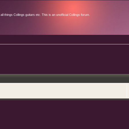
l things Collings guitars etc. This is an unofficial Collings forum.