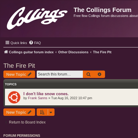
The Collings Forum
Free flow Collings forum discussions about al
Quick links
FAQ
Collings guitar forum index
Other Discussions
The Fire Pit
The Fire Pit
Search
Advanced search
New Topic
TOPICS
I don't like snow cones.
by
Frank Sanns
»
Tue Aug 16, 2022 10:47 pm
New Topic
Return to Board Index
FORUM PERMISSIONS