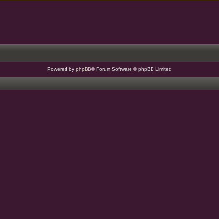
Powered by
phpBB
® Forum Software © phpBB Limited