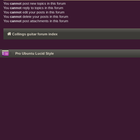
You
cannot
post new topics in this forum
You
cannot
reply to topics in this forum
You
cannot
edit your posts in this forum
You
cannot
delete your posts in this forum
You
cannot
post attachments in this forum
Collings guitar forum index
Pro Ubuntu Lucid Style