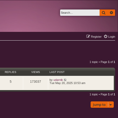
Search
Ad
Register
Login
1 topic • Page
1
of
1
REPLIES
VIEWS
LAST POST
L
by
udarnik
R
V
5
173037
a
Tue May 20, 2025 10:53 am
s
e
i
t
p
1 topic • Page
1
of
1
p
e
o
s
l
w
t
Jump to
i
s
e