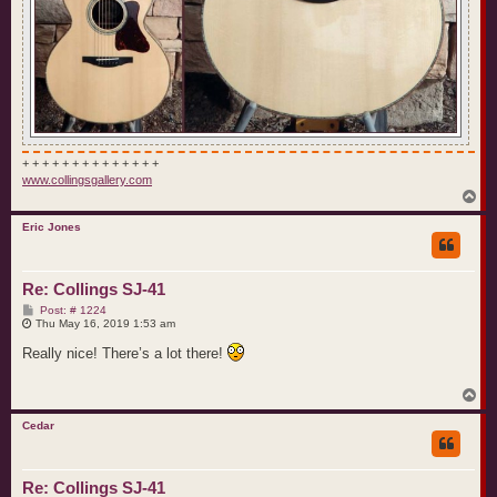
+ + + + + + + + + + + + + +
www.collingsgallery.com
T
o
p
Eric Jones
Re: Collings SJ-41
P
Post: # 1224
o
Thu May 16, 2019 1:53 am
s
t
Really nice! There’s a lot there!
T
o
p
Cedar
Re: Collings SJ-41