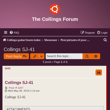
The Collings Forum
FAQ
Register
Login
S
Collings guitar forum index
Showcase
Post pictures of your Collings instruments
e
Collings SJ-41
a
Search
Advance
Post Reply
r
5 posts • Page
1
of
1
c
DIAZ
h
Collings SJ-41
P
Post: # 1157
o
Wed May 08, 2019 1:13 pm
s
t
Collings SJ-41
ATTACHMENTS