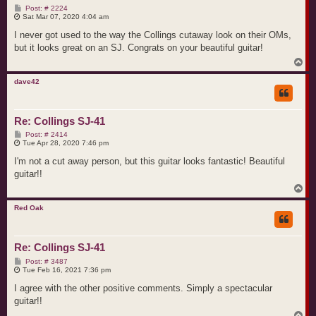
P
Post: # 2224
o
Sat Mar 07, 2020 4:04 am
s
t
I never got used to the way the Collings cutaway look on their OMs,
but it looks great on an SJ. Congrats on your beautiful guitar!
T
o
p
dave42
Re: Collings SJ-41
P
Post: # 2414
o
Tue Apr 28, 2020 7:46 pm
s
t
I'm not a cut away person, but this guitar looks fantastic! Beautiful
guitar!!
T
o
p
Red Oak
Re: Collings SJ-41
P
Post: # 3487
o
Tue Feb 16, 2021 7:36 pm
s
t
I agree with the other positive comments. Simply a spectacular
guitar!!
T