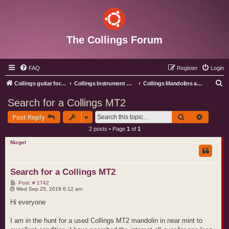
The Collings Forum
FAQ
Register
Login
S
Collings guitar forum index
Collings Instrument Discussion Forum
Collings Mandolins and Ukes
e
Search for a Collings MT2
a
Search
Advance
Post Reply
r
2 posts • Page
1
of
1
c
Nicgel
h
Search for a Collings MT2
P
Post: # 1742
o
Wed Sep 25, 2019 6:12 am
s
t
Hi everyone
I am in the hunt for a used Collings MT2 mandolin in near mint to