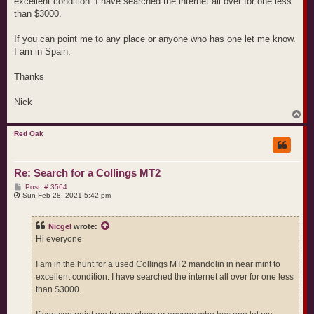
excellent condition. I have searched the internet all over for one less
than $3000.
If you can point me to any place or anyone who has one let me know.
I am in Spain.
Thanks
Nick
T
o
p
Red Oak
Re: Search for a Collings MT2
P
Post: # 3564
o
Sun Feb 28, 2021 5:42 pm
s
t
Nicgel
wrote:
Hi everyone
I am in the hunt for a used Collings MT2 mandolin in near mint to
excellent condition. I have searched the internet all over for one less
than $3000.