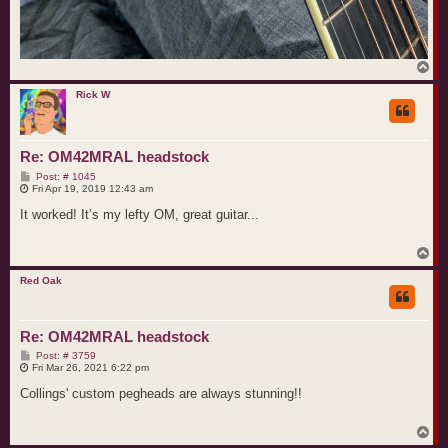
T
o
p
Rick W
Re: OM42MRAL headstock
P
Post: # 1045
o
Fri Apr 19, 2019 12:43 am
s
t
It worked! It’s my lefty OM, great guitar...
T
o
p
Red Oak
Re: OM42MRAL headstock
P
Post: # 3759
o
Fri Mar 26, 2021 6:22 pm
s
t
Collings' custom pegheads are always stunning!!
T
o