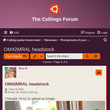
The Collings Forum
FAQ
Register
Login
S
Collings guitar forum index
Showcase
Post pictures of your Collings instruments
e
OM42MRAL headstock
a
Search
Advance
Post Reply
r
4 posts • Page
1
of
1
c
Rick W
h
OM42MRAL headstock
P
Post: # 1044
o
Fri Apr 19, 2019 12:42 am
s
t
I thought I’d try to upload an image.