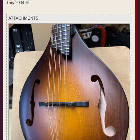
t
This 2004 MT
ATTACHMENTS