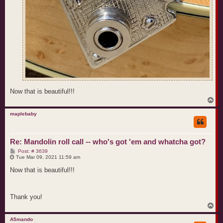
Now that is beautiful!!!
T
o
p
maplebaby
Re: Mandolin roll call -- who's got 'em and whatcha got?
P
Post: # 3639
o
Tue Mar 09, 2021 11:59 am
s
t
Now that is beautiful!!!
Thank you!
T
o
p
A5mando