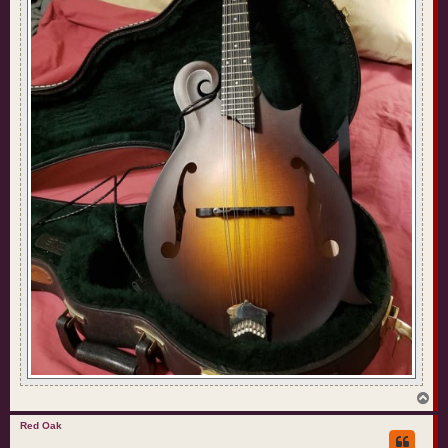
T
o
p
Red Oak