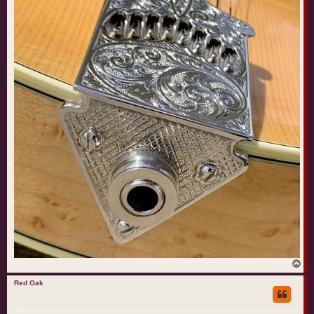
T
o
p
Red Oak