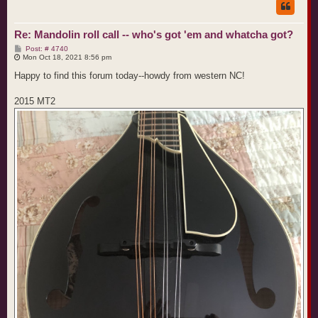
Re: Mandolin roll call -- who's got 'em and whatcha got?
P
Post: # 4740
o
Mon Oct 18, 2021 8:56 pm
s
t
Happy to find this forum today--howdy from western NC!
2015 MT2