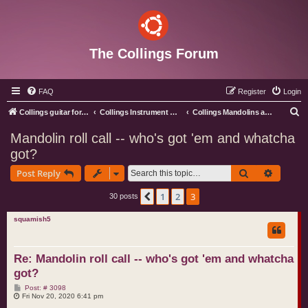
The Collings Forum
FAQ
Register
Login
S
Collings guitar forum index
Collings Instrument Discussion Forum
Collings Mandolins and Ukes
e
Mandolin roll call -- who's got 'em and whatcha
a
got?
r
Search
Advance
Post Reply
c
h
1
2
3
Previous
30 posts
squamish5
Re: Mandolin roll call -- who's got 'em and whatcha
got?
P
Post: # 3098
o
Fri Nov 20, 2020 6:41 pm
s