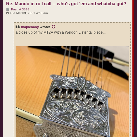
Re: Mandolin roll call -- who's got 'em and whatcha got?
P
Post: # 3638
o
Tue Mar 09, 2021 4:50 am
s
t
maplebaby
wrote:
a close up of my MT2V with a Weldon Lister tailpiece...