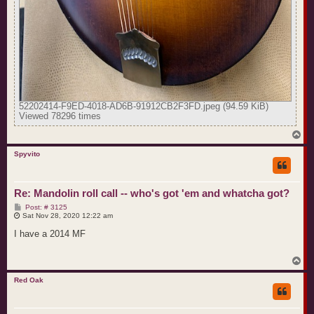
52202414-F9ED-4018-AD6B-91912CB2F3FD.jpeg (94.59 KiB)
Viewed 78296 times
T
o
p
Spyvito
Re: Mandolin roll call -- who's got 'em and whatcha got?
P
Post: # 3125
o
Sat Nov 28, 2020 12:22 am
s
t
I have a 2014 MF
T
o
p
Red Oak