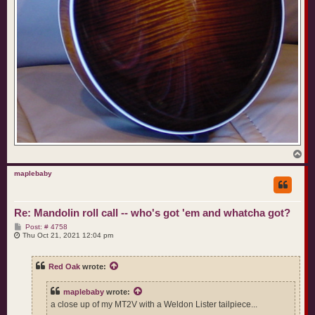
T
o
p
maplebaby
Re: Mandolin roll call -- who's got 'em and whatcha got?
P
Post: # 4758
o
Thu Oct 21, 2021 12:04 pm
s
t
Red Oak
wrote:
maplebaby
wrote:
a close up of my MT2V with a Weldon Lister tailpiece...