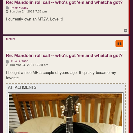
Re: Mandolin roll call -- who's got 'em and whatcha got?
P
Post: # 3367
o
Sun Jan 24, 2021 7:39 pm
s
t
I currently own an MT2V. Love it!
T
o
p
fxrdirt
Re: Mandolin roll call -- who's got 'em and whatcha got?
P
Post: # 3605
o
Thu Mar 04, 2021 12:38 am
s
t
I bought a nice MF a couple of years ago. It quickly became my
favorite
ATTACHMENTS