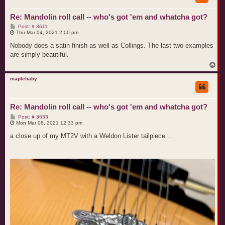
Re: Mandolin roll call -- who's got 'em and whatcha got?
P
Post: # 3611
o
Thu Mar 04, 2021 2:00 pm
s
t
Nobody does a satin finish as well as Collings. The last two examples
are simply beautiful.
T
o
p
maplebaby
Re: Mandolin roll call -- who's got 'em and whatcha got?
P
Post: # 3633
o
Mon Mar 08, 2021 12:33 pm
s
t
a close up of my MT2V with a Weldon Lister tailpiece...