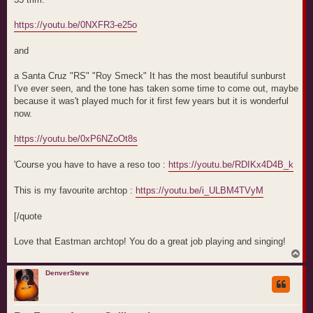
https://youtu.be/0NXFR3-e25o
and
a Santa Cruz "RS" "Roy Smeck" It has the most beautiful sunburst
I've ever seen, and the tone has taken some time to come out, maybe
because it was't played much for it first few years but it is wonderful
now.
https://youtu.be/0xP6NZoOt8s
'Course you have to have a reso too :
https://youtu.be/RDIKx4D4B_k
This is my favourite archtop :
https://youtu.be/i_ULBM4TVyM
[/quote
Love that Eastman archtop! You do a great job playing and singing!
T
o
p
DenverSteve