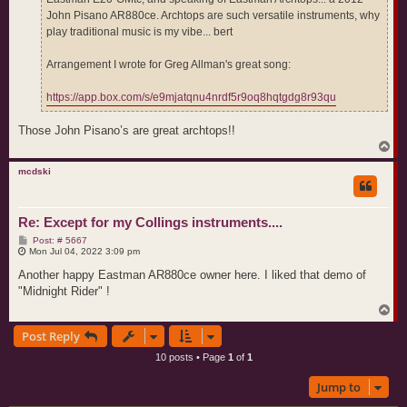
John Pisano AR880ce. Archtops are such versatile instruments, why
play traditional music is my vibe... bert
Arrangement I wrote for Greg Allman's great song:
https://app.box.com/s/e9mjatqnu4nrdf5r9oq8hqtgdg8r93qu
Those John Pisano’s are great archtops!!
T
o
p
mcdski
Re: Except for my Collings instruments....
P
Post: # 5667
o
Mon Jul 04, 2022 3:09 pm
s
t
Another happy Eastman AR880ce owner here. I liked that demo of
"Midnight Rider" !
T
o
Post Reply
p
10 posts • Page
1
of
1
Jump to