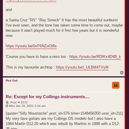
and
a Santa Cruz "RS" "Roy Smeck" It has the most beautiful sunburst
I've ever seen, and the tone has taken some time to come out, maybe
because it was't played much for it first few years but it is wonderful
now.
https://youtu.be/0xP6NZoOt8s
'Course you have to have a reso too :
https://youtu.be/RDIKx4D4B_k
This is my favourite archtop :
https://youtu.be/i_ULBM4TVyM
T
o
p
Red Oak
Re: Except for my Collings instruments....
P
Post: # 3372
o
Mon Jan 25, 2021 2:14 am
s
t
[quote="Silly Moustache" post_id=576 time=1548456350 user_id=211]
My very fave guitars are my Collings DS models but I also have a
1964 Martin D12-20 which was rebuilt by Martins in 1998 with a D12-
35 trim.