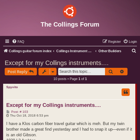
The Collings Forum
FAQ
Register
Login
S
Collings guitar forum index
Collings Instrument Discussion Forum
Other Builders
e
Except for my Collings instruments....
a
Search
Advance
Post Reply
r
10 posts • Page
1
of
1
c
Spyvito
h
Except for my Collings instruments....
P
Post: # 103
o
Thu Oct 18, 2018 6:53 pm
s
t
I have a Klos carbon fiber travel guitar which is meh. But my twin
brother made a great find yesterday and I had to snap it up—even if it
is an old Gibson.