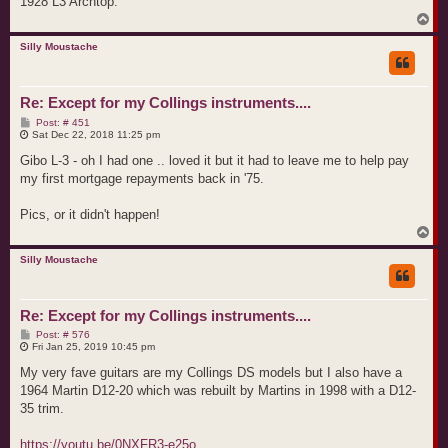
1928 L3 Archtop.
T
o
p
Silly Moustache
Re: Except for my Collings instruments....
P
Post: # 451
o
Sat Dec 22, 2018 11:25 pm
s
t
Gibo L-3 - oh I had one .. loved it but it had to leave me to help pay
my first mortgage repayments back in '75.
Pics, or it didn't happen!
T
o
p
Silly Moustache
Re: Except for my Collings instruments....
P
Post: # 576
o
Fri Jan 25, 2019 10:45 pm
s
t
My very fave guitars are my Collings DS models but I also have a
1964 Martin D12-20 which was rebuilt by Martins in 1998 with a D12-
35 trim.
https://youtu.be/0NXFR3-e25o