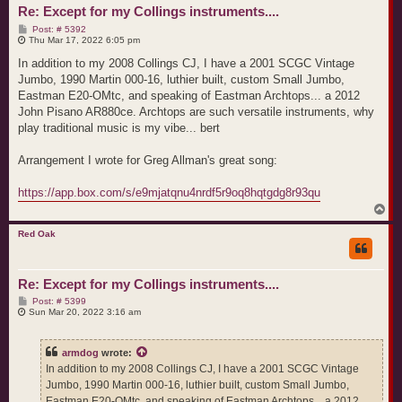
Re: Except for my Collings instruments....
P
Post: # 5392
o
Thu Mar 17, 2022 6:05 pm
s
t
In addition to my 2008 Collings CJ, I have a 2001 SCGC Vintage
Jumbo, 1990 Martin 000-16, luthier built, custom Small Jumbo,
Eastman E20-OMtc, and speaking of Eastman Archtops... a 2012
John Pisano AR880ce. Archtops are such versatile instruments, why
play traditional music is my vibe... bert
Arrangement I wrote for Greg Allman's great song:
https://app.box.com/s/e9mjatqnu4nrdf5r9oq8hqtgdg8r93qu
T
o
p
Red Oak
Re: Except for my Collings instruments....
P
Post: # 5399
o
Sun Mar 20, 2022 3:16 am
s
t
armdog
wrote:
In addition to my 2008 Collings CJ, I have a 2001 SCGC Vintage
Jumbo, 1990 Martin 000-16, luthier built, custom Small Jumbo,
Eastman E20-OMtc, and speaking of Eastman Archtops... a 2012