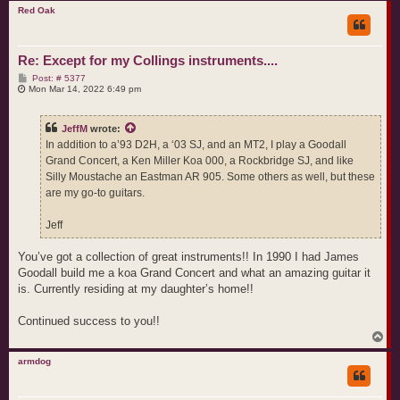
p
Red Oak
Re: Except for my Collings instruments....
P
Post: # 5377
o
Mon Mar 14, 2022 6:49 pm
s
t
JeffM
wrote:
In addition to a’93 D2H, a ‘03 SJ, and an MT2, I play a Goodall
Grand Concert, a Ken Miller Koa 000, a Rockbridge SJ, and like
Silly Moustache an Eastman AR 905. Some others as well, but these
are my go-to guitars.
Jeff
You’ve got a collection of great instruments!! In 1990 I had James
Goodall build me a koa Grand Concert and what an amazing guitar it
is. Currently residing at my daughter’s home!!
Continued success to you!!
T
o
p
armdog