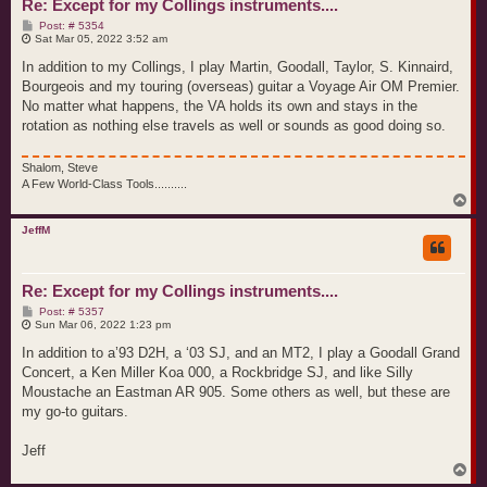
Re: Except for my Collings instruments....
P
Post: # 5354
o
Sat Mar 05, 2022 3:52 am
s
t
In addition to my Collings, I play Martin, Goodall, Taylor, S. Kinnaird,
Bourgeois and my touring (overseas) guitar a Voyage Air OM Premier.
No matter what happens, the VA holds its own and stays in the
rotation as nothing else travels as well or sounds as good doing so.
Shalom, Steve
A Few World-Class Tools..........
T
o
p
JeffM
Re: Except for my Collings instruments....
P
Post: # 5357
o
Sun Mar 06, 2022 1:23 pm
s
t
In addition to a’93 D2H, a ‘03 SJ, and an MT2, I play a Goodall Grand
Concert, a Ken Miller Koa 000, a Rockbridge SJ, and like Silly
Moustache an Eastman AR 905. Some others as well, but these are
my go-to guitars.
Jeff
T
o