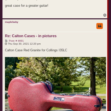
s
t
great case for a greater guitar!
T
o
p
maplebaby
Re: Calton Cases - in pictures
P
Post: # 4691
o
Thu Sep 30, 2021 12:20 pm
s
t
Calton Case Red Granite for Collings I35LC