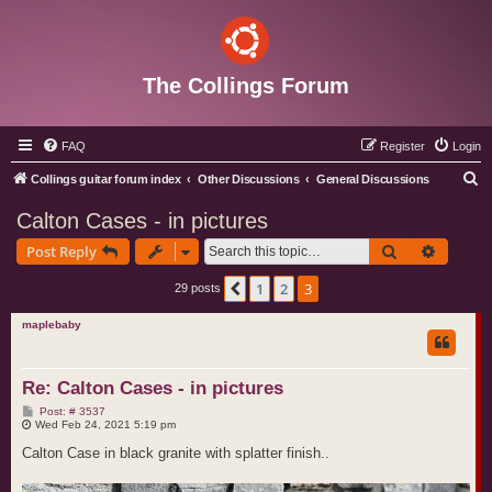
The Collings Forum
FAQ
Register
Login
S
Collings guitar forum index
Other Discussions
General Discussions
e
Calton Cases - in pictures
a
Search
Advance
Post Reply
r
c
1
2
3
Previous
29 posts
h
maplebaby
Re: Calton Cases - in pictures
P
Post: # 3537
o
Wed Feb 24, 2021 5:19 pm
s
t
Calton Case in black granite with splatter finish..