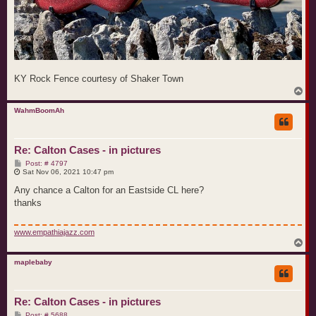
KY Rock Fence courtesy of Shaker Town
T
o
p
WahmBoomAh
Re: Calton Cases - in pictures
P
Post: # 4797
o
Sat Nov 06, 2021 10:47 pm
s
t
Any chance a Calton for an Eastside CL here?
thanks
www.empathiajazz.com
T
o
p
maplebaby
Re: Calton Cases - in pictures
P
Post: # 5688