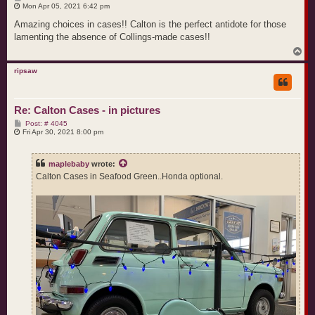
o
Mon Apr 05, 2021 6:42 pm
s
t
Amazing choices in cases!! Calton is the perfect antidote for those
lamenting the absence of Collings-made cases!!
T
o
p
ripsaw
Re: Calton Cases - in pictures
P
Post: # 4045
o
Fri Apr 30, 2021 8:00 pm
s
t
maplebaby
wrote:
Calton Cases in Seafood Green..Honda optional.