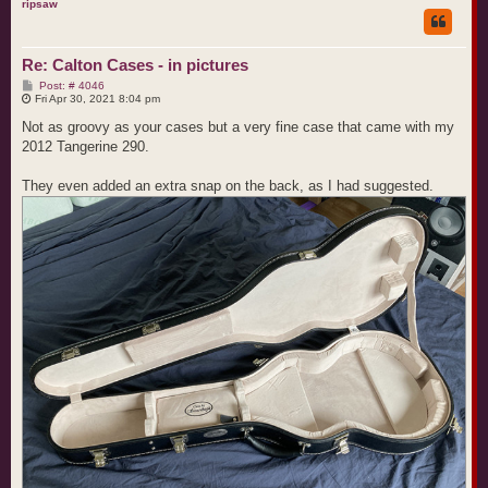
p
ripsaw
Re: Calton Cases - in pictures
P
Post: # 4046
o
Fri Apr 30, 2021 8:04 pm
s
t
Not as groovy as your cases but a very fine case that came with my
2012 Tangerine 290.
They even added an extra snap on the back, as I had suggested.