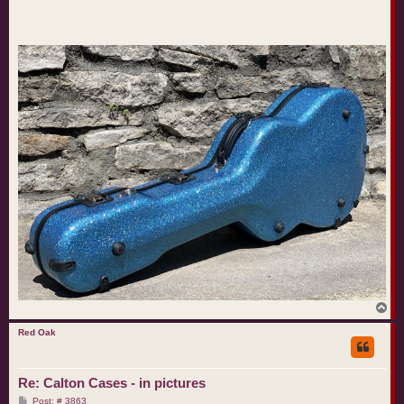
T
o
p
Red Oak
Re: Calton Cases - in pictures
P
Post: # 3863