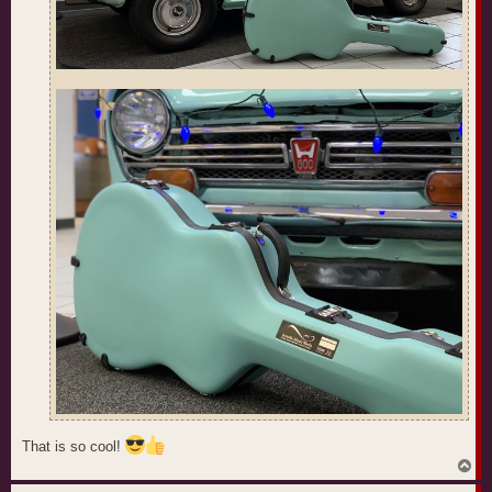
That is so cool!
T
o