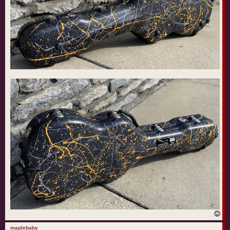
T
o
p
maplebaby