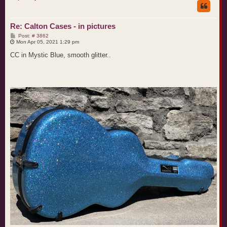
Re: Calton Cases - in pictures
P
Post: # 3862
o
Mon Apr 05, 2021 1:29 pm
s
t
CC in Mystic Blue, smooth glitter..