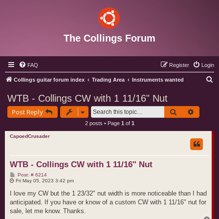
The Collings Forum
FAQ
Register
Login
S
Collings guitar forum index
Trading Area
Instruments wanted
e
WTB - Collings CW with 1 11/16" Nut
a
Search
Advance
Post Reply
r
2 posts • Page
1
of
1
c
CapoedCrusader
h
WTB - Collings CW with 1 11/16" Nut
P
Post: # 6214
o
Fri May 05, 2023 3:42 pm
s
t
I love my CW but the 1 23/32" nut width is more noticeable than I had
anticipated. If you have or know of a custom CW with 1 11/16" nut for
sale, let me know. Thanks.