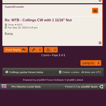
T
o
p
CapoedCrusader
Re: WTB - Collings CW with 1 11/16" Nut
P
Post: # 6371
o
Tue Sep 19, 2023 6:15 pm
s
t
Bump
T
o
Post Reply
p
2 posts • Page
1
of
1
Jump to
Collings guitar forum index
Delete cookies
All times are
UTC
Powered by
phpBB
® Forum Software © phpBB Limited
Pro Ubuntu Lucid Style
Ported 3.2 by
phpBB Spain