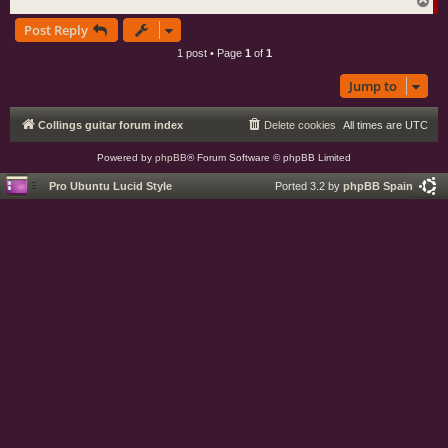
T
o
Post Reply
p
1 post • Page
1
of
1
Jump to
Collings guitar forum index
Delete cookies
All times are
UTC
Powered by
phpBB
® Forum Software © phpBB Limited
Pro Ubuntu Lucid Style
Ported 3.2 by
phpBB Spain