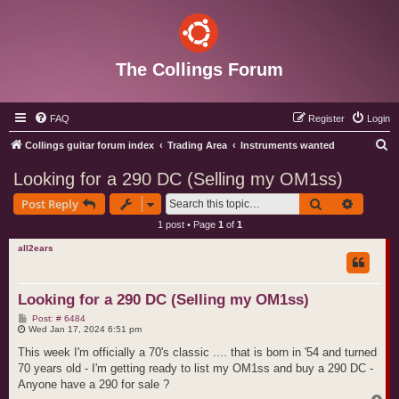
The Collings Forum
FAQ
Register
Login
S
Collings guitar forum index
Trading Area
Instruments wanted
e
Looking for a 290 DC (Selling my OM1ss)
a
Search
Advance
Post Reply
r
1 post • Page
1
of
1
c
all2ears
h
Looking for a 290 DC (Selling my OM1ss)
P
Post: # 6484
o
Wed Jan 17, 2024 6:51 pm
s
t
This week I'm officially a 70's classic .... that is born in '54 and turned
70 years old - I'm getting ready to list my OM1ss and buy a 290 DC -
Anyone have a 290 for sale ?