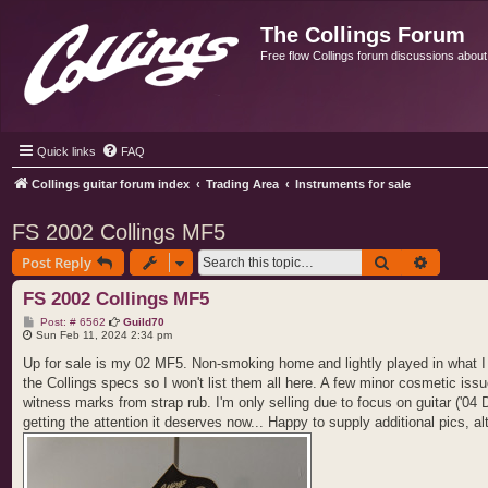
The Collings Forum
Free flow Collings forum discussions about al
Quick links
FAQ
Collings guitar forum index
Trading Area
Instruments for sale
FS 2002 Collings MF5
Search
Advance
Post Reply
FS 2002 Collings MF5
P
Post: # 6562
Guild70
o
Sun Feb 11, 2024 2:34 pm
s
t
Up for sale is my 02 MF5. Non-smoking home and lightly played in what I w
the Collings specs so I won't list them all here. A few minor cosmetic is
witness marks from strap rub. I'm only selling due to focus on guitar ('04 
getting the attention it deserves now... Happy to supply additional pics, 