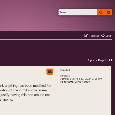
Search
Ad
Register
Login
1 post • Page
1
of
1
Guild70
Posts:
1
Joined:
Sun Feb 11, 2024 2:16 pm
Real Name:
John Norcutt
hink anything has been modified from
portion of the scroll shows some
 justify having this one around not
shipping: