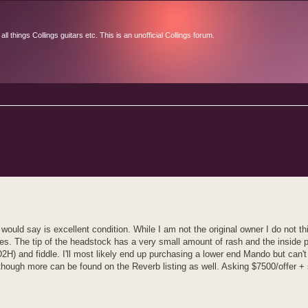
l things Collings guitars etc. This is an unofficial Collings forum.
d search
ould say is excellent condition. While I am not the original owner I do not t
sues. The tip of the headstock has a very small amount of rash and the inside 
D2H) and fiddle. I'll most likely end up purchasing a lower end Mando but can't
although more can be found on the Reverb listing as well. Asking $7500/offer + 