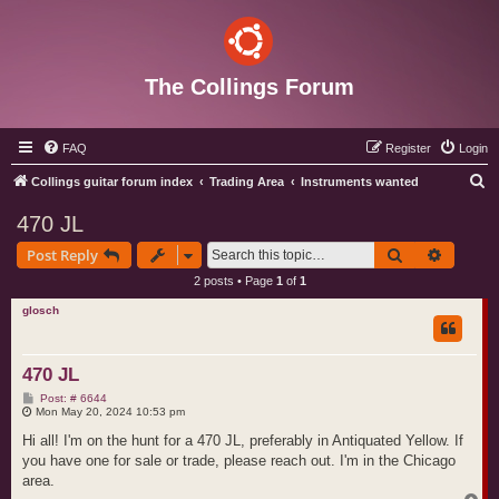
The Collings Forum
FAQ
Register
Login
S
Collings guitar forum index
Trading Area
Instruments wanted
e
470 JL
a
Search
Advance
Post Reply
r
2 posts • Page
1
of
1
c
glosch
h
470 JL
P
Post: # 6644
o
Mon May 20, 2024 10:53 pm
s
t
Hi all! I'm on the hunt for a 470 JL, preferably in Antiquated Yellow. If
you have one for sale or trade, please reach out. I'm in the Chicago
area.