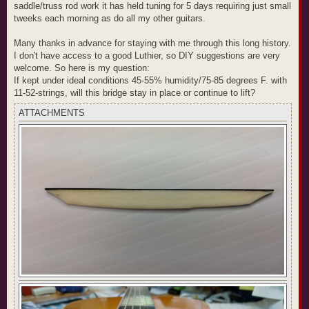
saddle/truss rod work it has held tuning for 5 days requiring just small
tweeks each morning as do all my other guitars.
Many thanks in advance for staying with me through this long history.
I don't have access to a good Luthier, so DIY suggestions are very
welcome. So here is my question:
If kept under ideal conditions 45-55% humidity/75-85 degrees F. with
11-52-strings, will this bridge stay in place or continue to lift?
ATTACHMENTS