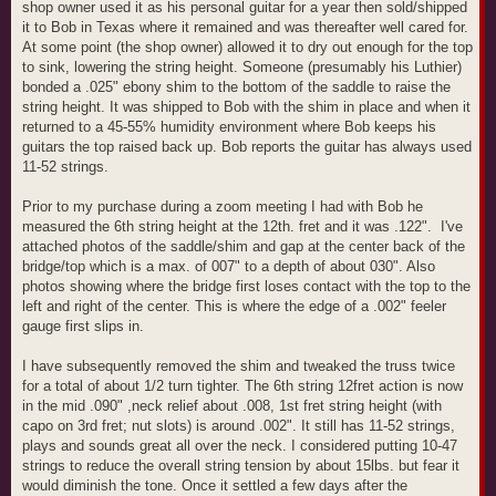
shop owner used it as his personal guitar for a year then sold/shipped
it to Bob in Texas where it remained and was thereafter well cared for.
At some point (the shop owner) allowed it to dry out enough for the top
to sink, lowering the string height. Someone (presumably his Luthier)
bonded a .025" ebony shim to the bottom of the saddle to raise the
string height. It was shipped to Bob with the shim in place and when it
returned to a 45-55% humidity environment where Bob keeps his
guitars the top raised back up. Bob reports the guitar has always used
11-52 strings.
Prior to my purchase during a zoom meeting I had with Bob he
measured the 6th string height at the 12th. fret and it was .122". I've
attached photos of the saddle/shim and gap at the center back of the
bridge/top which is a max. of 007" to a depth of about 030". Also
photos showing where the bridge first loses contact with the top to the
left and right of the center. This is where the edge of a .002" feeler
gauge first slips in.
I have subsequently removed the shim and tweaked the truss twice
for a total of about 1/2 turn tighter. The 6th string 12fret action is now
in the mid .090" ,neck relief about .008, 1st fret string height (with
capo on 3rd fret; nut slots) is around .002". It still has 11-52 strings,
plays and sounds great all over the neck. I considered putting 10-47
strings to reduce the overall string tension by about 15lbs. but fear it
would diminish the tone. Once it settled a few days after the