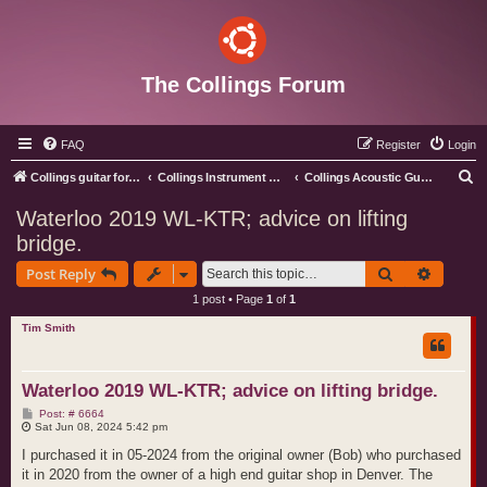
The Collings Forum
FAQ
Register
Login
S
Collings guitar forum index
Collings Instrument Discussion Forum
Collings Acoustic Guitars
e
Waterloo 2019 WL-KTR; advice on lifting
a
bridge.
r
Search
Advance
Post Reply
c
1 post • Page
1
of
1
h
Tim Smith
Waterloo 2019 WL-KTR; advice on lifting bridge.
P
Post: # 6664
o
Sat Jun 08, 2024 5:42 pm
s
t
I purchased it in 05-2024 from the original owner (Bob) who purchased
it in 2020 from the owner of a high end guitar shop in Denver. The