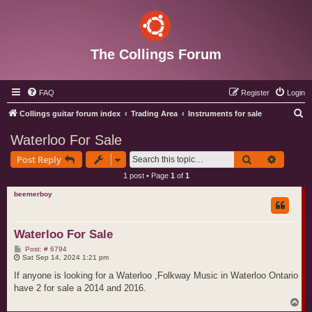
The Collings Forum
FAQ
Register
Login
S
Collings guitar forum index
Trading Area
Instruments for sale
e
Waterloo For Sale
a
Search
Advance
Post Reply
r
1 post • Page
1
of
1
c
beemerboy
h
Waterloo For Sale
P
Post: # 6794
o
Sat Sep 14, 2024 1:21 pm
s
t
If anyone is looking for a Waterloo ,Folkway Music in Waterloo Ontario
have 2 for sale a 2014 and 2016.
T
o