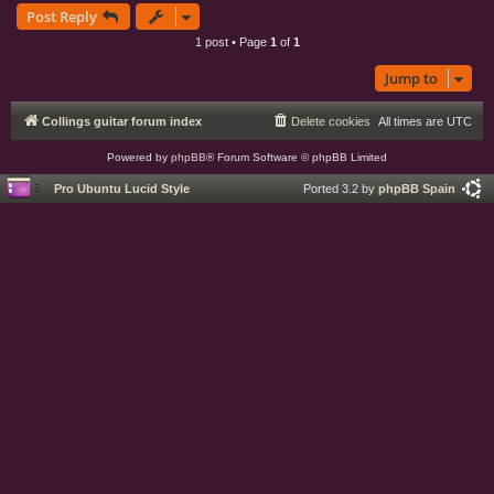
Post Reply
p
1 post • Page
1
of
1
Jump to
Collings guitar forum index
Delete cookies
All times are
UTC
Powered by
phpBB
® Forum Software © phpBB Limited
Pro Ubuntu Lucid Style
Ported 3.2 by
phpBB Spain