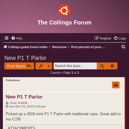
The Collings Forum
FAQ
Register
Login
S
Collings guitar forum index
Showcase
Post pictures of your Collings instruments
e
New P1 T Parlor
a
Search
Advance
Post Reply
r
2 posts • Page
1
of
1
c
Fullertone
h
New P1 T Parlor
P
Post: # 6456
o
Sun Dec 03, 2023 3:43 pm
s
t
Picked up a 2018 mint P1 T Parlor with traditional case. Great add to
my CJ35
ATTACHMENTS