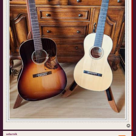
T
o
p
udarnik