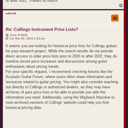
or after 2022. Thanks so much!
T
o
p
udarnik
Re: Collings Instrument Price Lists?
P
Post: # 6836
o
Tue Nov 05, 2024 1:34 pm
s
t
It seems you are looking for historical price lists for Collings guitars
for your research project. While the search results do not provide
direct access to older price lists prior to 2020 or after 2022, they do
mention recent price increases and discussions among guitar
enthusiasts about pricing trends.
For your specific request, I recommend checking forums like the
Acoustic Guitar Forum, where users often share information and
resources related to guitar pricing. You might also consider reaching
out directly to Collings or authorized dealers, as they may have
archives of past price lists or be able to provide you with the
information you need. Additionally, using the Wayback Machine to
view archived versions of Collings' website could help you find
historical pricing data.