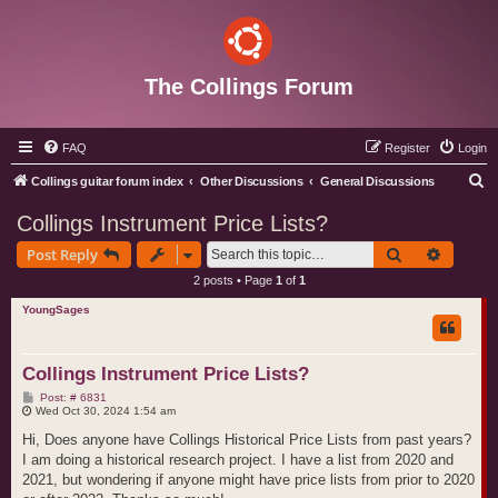
The Collings Forum
FAQ
Register
Login
S
Collings guitar forum index
Other Discussions
General Discussions
e
Collings Instrument Price Lists?
a
Search
Advance
Post Reply
r
2 posts • Page
1
of
1
c
YoungSages
h
Collings Instrument Price Lists?
P
Post: # 6831
o
Wed Oct 30, 2024 1:54 am
s
t
Hi, Does anyone have Collings Historical Price Lists from past years?
I am doing a historical research project. I have a list from 2020 and
2021, but wondering if anyone might have price lists from prior to 2020