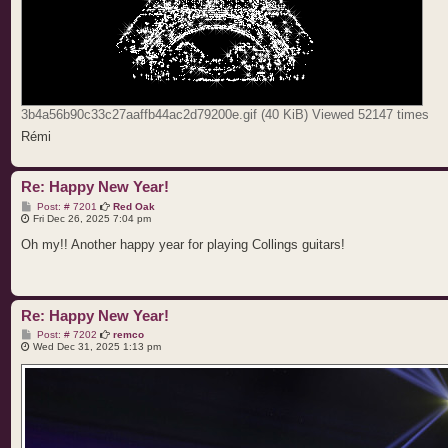
3b4a56b90c33c27aaffb44ac2d79200e.gif (40 KiB) Viewed 52147 times
Rémi
Re: Happy New Year!
P
Post: # 7201
Red Oak
o
Fri Dec 26, 2025 7:04 pm
s
t
Oh my!! Another happy year for playing Collings guitars!
Re: Happy New Year!
P
Post: # 7202
remco
o
Wed Dec 31, 2025 1:13 pm
s
t