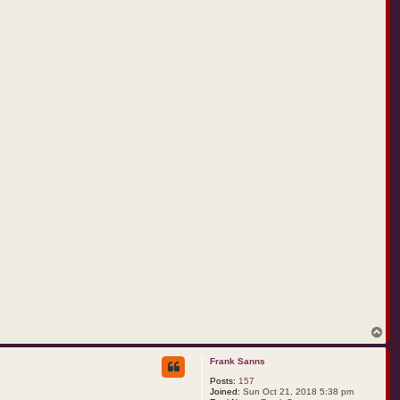
t
r
e
m
c
o
T
o
p
Frank Sanns
Posts:
157
Joined:
Sun Oct 21, 2018 5:38 pm