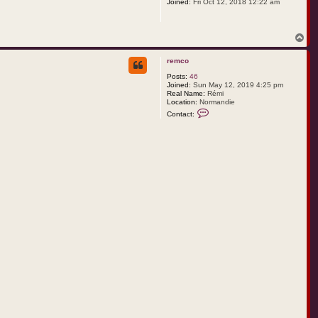
Joined:
Fri Oct 12, 2018 12:22 am
T
o
p
remco
Posts:
46
Joined:
Sun May 12, 2019 4:25 pm
Real Name:
Rémi
Location:
Normandie
C
Contact:
o
n
t
a
c
t
r
e
m
c
o