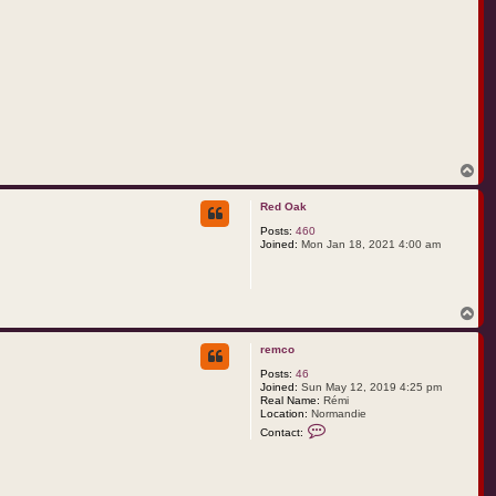
T
o
p
Red Oak
Posts:
460
Joined:
Mon Jan 18, 2021 4:00 am
T
o
p
remco
Posts:
46
Joined:
Sun May 12, 2019 4:25 pm
Real Name:
Rémi
Location:
Normandie
C
Contact:
o
n
t
a
c