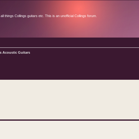
l things Collings guitars etc. This is an unofficial Collings forum.
s Acoustic Guitars
d search