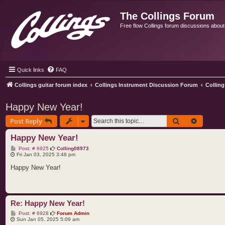
The Collings Forum
Free flow Collings forum discussions about al
Quick links
FAQ
Collings guitar forum index
Collings Instrument Discussion Forum
Colling
Happy New Year!
Search
Advance
Post Reply
Happy New Year!
P
Post: # 6925
Colling08973
o
Fri Jan 03, 2025 3:48 pm
s
t
Happy New Year!
Re: Happy New Year!
P
Post: # 6928
Forum Admin
o
Sun Jan 05, 2025 5:09 am
s