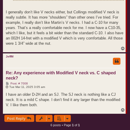
I generally don’t like V necks either, but Collings modified V neck is
really subtle. It has more “shoulders” than other ones I’ve tried. For
example, I really don’t like Martin’s V necks. I had a C-10 for many
years. That’s a really comfortable neck for me. I now have a C10-35,
which I like, but it feels a bit wider than the standard C-10. I also have
an 002H 14-fret with a modified V which is very comfortable. All those
were 1 3/4” wide at the nut.
T
o
p
JeffM
Re: Any experience with Modified V neck vs. C shaped
neck?
P
Post: # 7008
o
Tue Mar 11, 2025 3:05 am
s
t
I have an older D-2H and an SJ. The SJ neck is nothing like a CJ
neck. It is a mild C shape. I don’t find it any larger than the modified
V. I like them both.
T
o
Post Reply
p
6 posts • Page
1
of
1