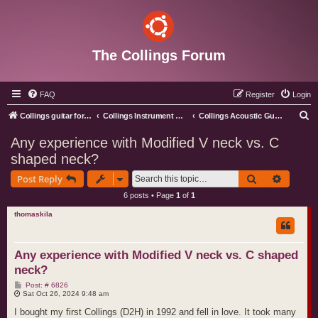
The Collings Forum
FAQ
Register
Login
S
Collings guitar forum index
Collings Instrument Discussion Forum
Collings Acoustic Guitars
e
Any experience with Modified V neck vs. C
a
shaped neck?
r
Search
Advance
Post Reply
c
6 posts • Page
1
of
1
h
thomaskila
Any experience with Modified V neck vs. C shaped
neck?
P
Post: # 6826
o
Sat Oct 26, 2024 9:48 am
s
t
I bought my first Collings (D2H) in 1992 and fell in love. It took many