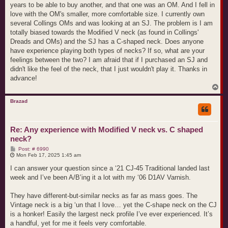
years to be able to buy another, and that one was an OM. And I fell in
love with the OM's smaller, more comfortable size. I currently own
several Collings OMs and was looking at an SJ. The problem is I am
totally biased towards the Modified V neck (as found in Collings'
Dreads and OMs) and the SJ has a C-shaped neck. Does anyone
have experience playing both types of necks? If so, what are your
feelings between the two? I am afraid that if I purchased an SJ and
didn't like the feel of the neck, that I just wouldn't play it. Thanks in
advance!
T
o
p
Brazad
Re: Any experience with Modified V neck vs. C shaped
neck?
P
Post: # 6990
o
Mon Feb 17, 2025 1:45 am
s
t
I can answer your question since a ‘21 CJ-45 Traditional landed last
week and I’ve been A/B’ing it a lot with my ‘06 D1AV Varnish.
They have different-but-similar necks as far as mass goes. The
Vintage neck is a big ‘un that I love… yet the C-shape neck on the CJ
is a honker! Easily the largest neck profile I’ve ever experienced. It’s
a handful, yet for me it feels very comfortable.