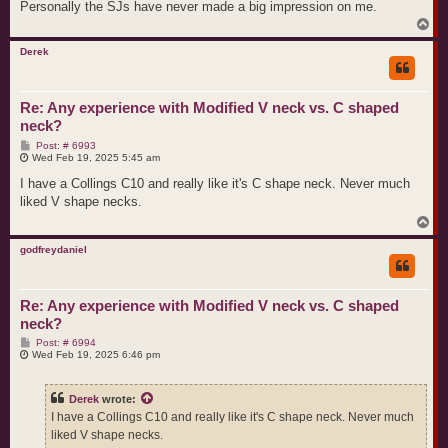
Personally the SJs have never made a big impression on me.
T
o
p
Derek
Re: Any experience with Modified V neck vs. C shaped
neck?
P
Post: # 6993
o
Wed Feb 19, 2025 5:45 am
s
t
I have a Collings C10 and really like it's C shape neck. Never much
liked V shape necks.
T
o
p
godfreydaniel
Re: Any experience with Modified V neck vs. C shaped
neck?
P
Post: # 6994
o
Wed Feb 19, 2025 6:46 pm
s
t
Derek
wrote:
I have a Collings C10 and really like it's C shape neck. Never much
liked V shape necks.