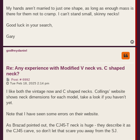
My hands aren’t married to just one shape, as long as enough mass is
there for them not to cramp. I can’t stand small, skinny necks!
Good luck in your search,
Gary
T
o
p
godfreydaniel
Re: Any experience with Modified V neck vs. C shaped
neck?
P
Post: # 6992
o
Tue Feb 18, 2025 2:14 pm
s
t
I like both the vintage now and C shaped necks. Collings’ website
shows neck dimensions for each model, take a look if you haven’t
yet.
Note that I have seen some errors on their website.
As Brazad pointed out, the CJ45-T neck is huge - they describe it as
the CJ45 carve, so don’t let that scare you away from the SJ.