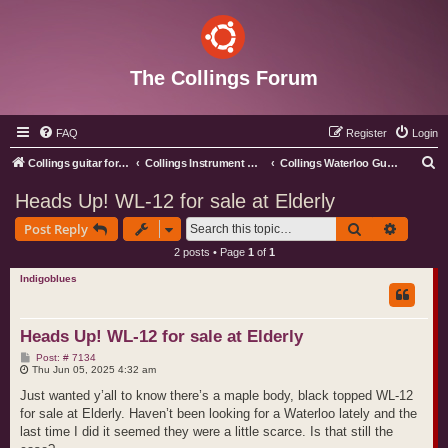
The Collings Forum
FAQ
Register
Login
S
Collings guitar forum index
Collings Instrument Discussion Forum
Collings Waterloo Guitars
e
Heads Up! WL-12 for sale at Elderly
a
Search
Advance
Post Reply
r
2 posts • Page
1
of
1
c
Indigoblues
h
Heads Up! WL-12 for sale at Elderly
P
Post: # 7134
o
Thu Jun 05, 2025 4:32 am
s
t
Just wanted y’all to know there’s a maple body, black topped WL-12
for sale at Elderly. Haven’t been looking for a Waterloo lately and the
last time I did it seemed they were a little scarce. Is that still the