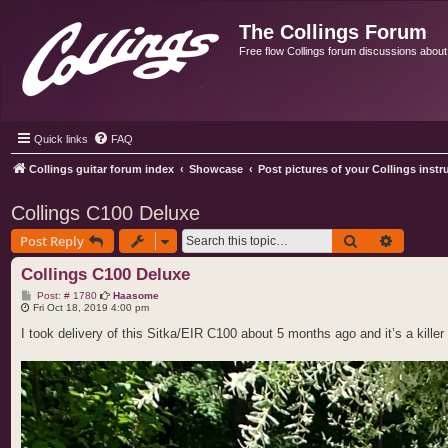
The Collings Forum
Free flow Collings forum discussions about al
Quick links
FAQ
Collings guitar forum index
Showcase
Post pictures of your Collings inst
Collings C100 Deluxe
Search
Advance
Post Reply
Collings C100 Deluxe
P
Post: # 1780
Haasome
o
Fri Oct 18, 2019 4:00 pm
s
t
I took delivery of this Sitka/EIR C100 about 5 months ago and it’s a killer 