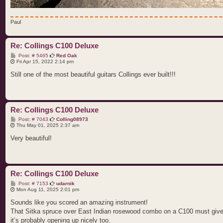
Paul
Re: Collings C100 Deluxe
P
Post: # 5465
Red Oak
o
Fri Apr 15, 2022 2:14 pm
s
t
Still one of the most beautiful guitars Collings ever built!!!
Re: Collings C100 Deluxe
P
Post: # 7043
Colling08973
o
Thu May 01, 2025 2:37 am
s
t
Very beautiful!
Re: Collings C100 Deluxe
P
Post: # 7153
udarnik
o
Mon Aug 11, 2025 2:01 pm
s
t
Sounds like you scored an amazing instrument!
That Sitka spruce over East Indian rosewood combo on a C100 must give yo
it’s probably opening up nicely too.