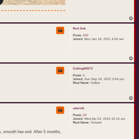
T
o
p
Red Oak
Posts:
460
Joined:
Mon Jan 18, 2021 4:00 am
T
o
p
Colling08973
Posts:
4
Joined:
Sun Sep 18, 2022 3:04 pm
Real Name:
Collins
T
o
p
udarnik
Posts:
28
Joined:
Wed Apr 24, 2024 10:14 am
Real Name:
Tomash
p, smooth low end. After 5 months,