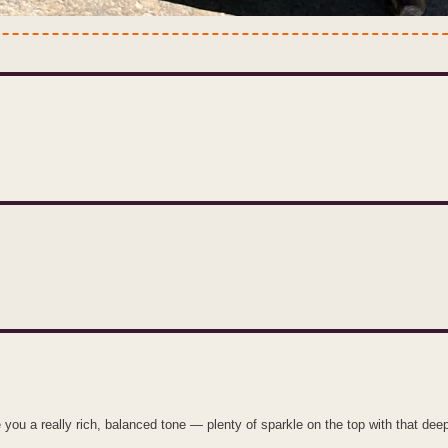
u a really rich, balanced tone — plenty of sparkle on the top with that dee