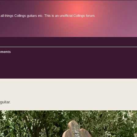
l things Collings guitars etc. This is an unofficial Collings forum.
ruments
d search
guitar.