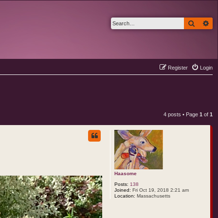
Search
Ad
Register
Login
4 posts • Page
1
of
1
Haasome
Posts:
138
Joined:
Fri Oct 19, 2018 2:21 am
Location:
Massachusetts