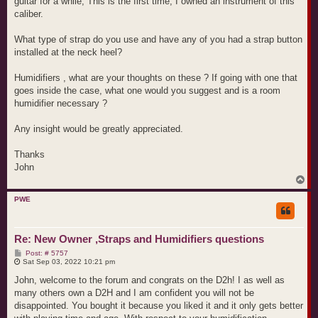
guitar for a while, This is the first time, I owned an instrument of this
caliber.
What type of strap do you use and have any of you had a strap button
installed at the neck heel?
Humidifiers , what are your thoughts on these ? If going with one that
goes inside the case, what one would you suggest and is a room
humidifier necessary ?
Any insight would be greatly appreciated.
Thanks
John
T
o
p
PWE
Re: New Owner ,Straps and Humidifiers questions
P
Post: # 5757
o
Sat Sep 03, 2022 10:21 pm
s
t
John, welcome to the forum and congrats on the D2h! I as well as
many others own a D2H and I am confident you will not be
disappointed. You bought it because you liked it and it only gets better