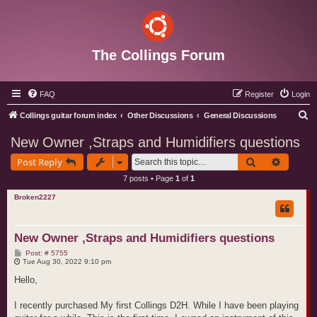
The Collings Forum
FAQ
Register
Login
S
Collings guitar forum index
Other Discussions
General Discussions
e
New Owner ,Straps and Humidifiers questions
a
Search
Advance
Post Reply
r
7 posts • Page
1
of
1
c
Broken2227
h
New Owner ,Straps and Humidifiers questions
P
Post: # 5755
o
Tue Aug 30, 2022 9:10 pm
s
t
Hello,
I recently purchased My first Collings D2H. While I have been playing