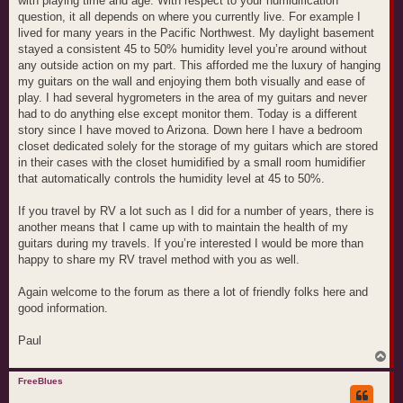
with playing time and age. With respect to your humidification
question, it all depends on where you currently live. For example I
lived for many years in the Pacific Northwest. My daylight basement
stayed a consistent 45 to 50% humidity level you’re around without
any outside action on my part. This afforded me the luxury of hanging
my guitars on the wall and enjoying them both visually and ease of
play. I had several hygrometers in the area of my guitars and never
had to do anything else except monitor them. Today is a different
story since I have moved to Arizona. Down here I have a bedroom
closet dedicated solely for the storage of my guitars which are stored
in their cases with the closet humidified by a small room humidifier
that automatically controls the humidity level at 45 to 50%.
If you travel by RV a lot such as I did for a number of years, there is
another means that I came up with to maintain the health of my
guitars during my travels. If you’re interested I would be more than
happy to share my RV travel method with you as well.
Again welcome to the forum as there a lot of friendly folks here and
good information.
Paul
T
o
p
FreeBlues