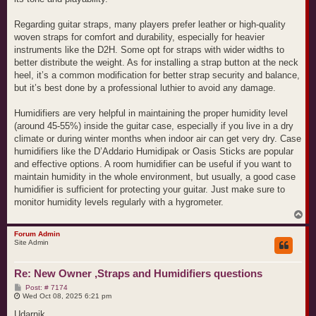
Regarding guitar straps, many players prefer leather or high-quality
woven straps for comfort and durability, especially for heavier
instruments like the D2H. Some opt for straps with wider widths to
better distribute the weight. As for installing a strap button at the neck
heel, it’s a common modification for better strap security and balance,
but it’s best done by a professional luthier to avoid any damage.
Humidifiers are very helpful in maintaining the proper humidity level
(around 45-55%) inside the guitar case, especially if you live in a dry
climate or during winter months when indoor air can get very dry. Case
humidifiers like the D’Addario Humidipak or Oasis Sticks are popular
and effective options. A room humidifier can be useful if you want to
maintain humidity in the whole environment, but usually, a good case
humidifier is sufficient for protecting your guitar. Just make sure to
monitor humidity levels regularly with a hygrometer.
T
o
p
Forum Admin
Site Admin
Re: New Owner ,Straps and Humidifiers questions
P
Post: # 7174
o
Wed Oct 08, 2025 6:21 pm
s
t
Udarnik,