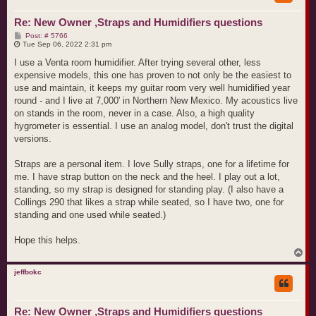
Re: New Owner ,Straps and Humidifiers questions
P
Post: # 5766
o
Tue Sep 06, 2022 2:31 pm
s
t
I use a Venta room humidifier. After trying several other, less
expensive models, this one has proven to not only be the easiest to
use and maintain, it keeps my guitar room very well humidified year
round - and I live at 7,000' in Northern New Mexico. My acoustics live
on stands in the room, never in a case. Also, a high quality
hygrometer is essential. I use an analog model, don't trust the digital
versions.
Straps are a personal item. I love Sully straps, one for a lifetime for
me. I have strap button on the neck and the heel. I play out a lot,
standing, so my strap is designed for standing play. (I also have a
Collings 290 that likes a strap while seated, so I have two, one for
standing and one used while seated.)
Hope this helps.
T
o
p
jeffbokc
Re: New Owner ,Straps and Humidifiers questions