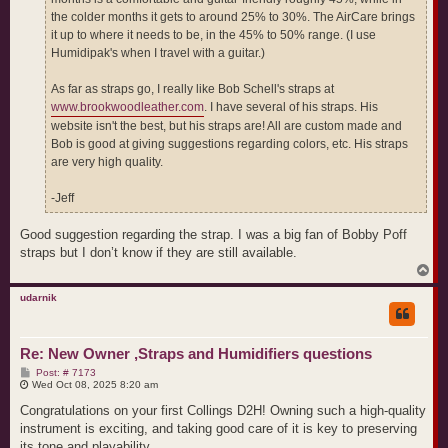
the colder months it gets to around 25% to 30%. The AirCare brings
it up to where it needs to be, in the 45% to 50% range. (I use
Humidipak's when I travel with a guitar.)
As far as straps go, I really like Bob Schell's straps at
www.brookwoodleather.com
. I have several of his straps. His
website isn't the best, but his straps are! All are custom made and
Bob is good at giving suggestions regarding colors, etc. His straps
are very high quality.
-Jeff
Good suggestion regarding the strap. I was a big fan of Bobby Poff
straps but I don’t know if they are still available.
T
o
p
udarnik
Re: New Owner ,Straps and Humidifiers questions
P
Post: # 7173
o
Wed Oct 08, 2025 8:20 am
s
t
Congratulations on your first Collings D2H! Owning such a high-quality
instrument is exciting, and taking good care of it is key to preserving
its tone and playability.