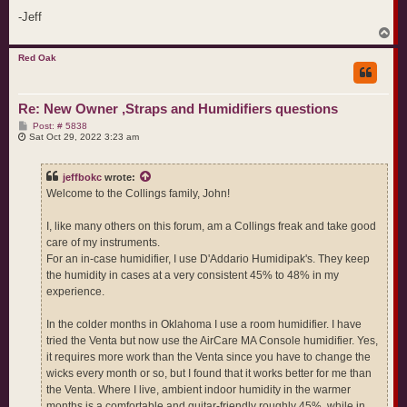
-Jeff
T
o
p
Red Oak
Re: New Owner ,Straps and Humidifiers questions
P
Post: # 5838
o
Sat Oct 29, 2022 3:23 am
s
t
jeffbokc
wrote:
Welcome to the Collings family, John!
I, like many others on this forum, am a Collings freak and take good
care of my instruments.
For an in-case humidifier, I use D'Addario Humidipak's. They keep
the humidity in cases at a very consistent 45% to 48% in my
experience.
In the colder months in Oklahoma I use a room humidifier. I have
tried the Venta but now use the AirCare MA Console humidifier. Yes,
it requires more work than the Venta since you have to change the
wicks every month or so, but I found that it works better for me than
the Venta. Where I live, ambient indoor humidity in the warmer
months is a comfortable and guitar-friendly roughly 45%, while in