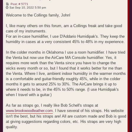
P
Post: # 5771
o
Sat Sep 10, 2022 5:50 pm
s
t
Welcome to the Collings family, John!
I, like many others on this forum, am a Collings freak and take good
care of my instruments.
For an in-case humidifier, I use D'Addario Humidipak's. They keep the
humidity in cases at a very consistent 45% to 48% in my experience.
In the colder months in Oklahoma I use a room humidifier. I have tried
the Venta but now use the AirCare MA Console humidifier. Yes, it
requires more work than the Venta since you have to change the
wicks every month or so, but I found that it works better for me than
the Venta. Where I live, ambient indoor humidity in the warmer months
is a comfortable and guitar-friendly roughly 45%, while in the colder
months it gets to around 25% to 30%. The AirCare brings it up to
where it needs to be, in the 45% to 50% range. (I use Humidipak's
when I travel with a guitar.)
As far as straps go, I really like Bob Schell's straps at
www.brookwoodleather.com
. I have several of his straps. His website
isn't the best, but his straps are! All are custom made and Bob is good
at giving suggestions regarding colors, etc. His straps are very high
quality.