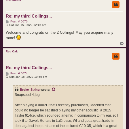
Re: my third Collings...
P
Post: # 5070
o
Sat Jan 15, 2022 12:45 am
s
t
Welcome and congrats on the 2 Collings! May you acquire many
more!
T
o
p
Red Oak
Re: my third Collings...
P
Post: # 5074
o
Sun Jan 16, 2022 10:55 pm
s
t
Broke_String
wrote:
Snapseed-4.jpg
After playing a 0002H that I recently purchased, I decided that I
could no longer be satisfied playing my other acoustic, a 2015
Taylor 914ce, which sounded anemic in comparison to my ear, so I
took it to Dave's Guitars in LaCrosse, WI and got a great trade-in
deal against the purchase of the pictured C10-35, which is a great