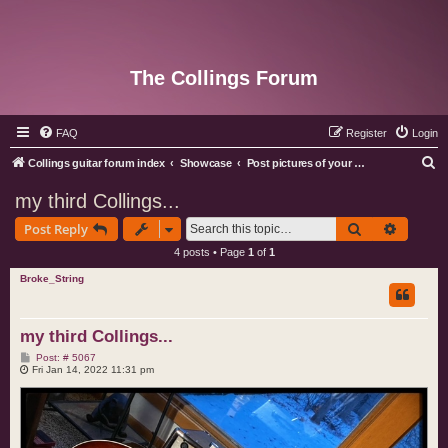
The Collings Forum
FAQ
Register
Login
S
Collings guitar forum index
Showcase
Post pictures of your Collings instruments
e
my third Collings...
a
Search
Advance
Post Reply
r
4 posts • Page
1
of
1
c
Broke_String
h
my third Collings...
P
Post: # 5067
o
Fri Jan 14, 2022 11:31 pm
s
t