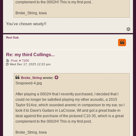
complement to the 0002H! This is my first post..
Broke_String, Iowa
You’ve chosen wisely!!
T
o
p
Red Oak
Re: my third Collings...
P
Post: # 7200
o
Wed Dec 17, 2025 12:22 pm
s
t
Broke_String
wrote:
Snapseed-4.jpg
After playing a 0002H that I recently purchased, I decided that I
could no longer be satisfied playing my other acoustic, a 2015
Taylor 914ce, which sounded anemic in comparison to my ear, so I
took it to Dave's Guitars in LaCrosse, WI and got a great trade-in
deal against the purchase of the pictured C10-35, which is a great
complement to the 0002H! This is my first post..
Broke_String, Iowa