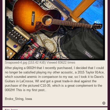
Snapseed-4.jpg (153.42 KiB) Viewed 83622 times
After playing a 0002H that I recently purchased, I decided that I could
no longer be satisfied playing my other acoustic, a 2015 Taylor 914ce,
which sounded anemic in comparison to my ear, so I took it to Dave's
Guitars in LaCrosse, WI and got a great trade-in deal against the
purchase of the pictured C10-35, which is a great complement to the
0002H! This is my first post..
Broke_String, Iowa
T
o
p
Eric Jones