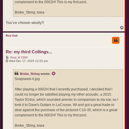
complement to the 0002H! This is my first post..
Broke_String, Iowa
You’ve chosen wisely!!
T
o
p
Red Oak
Re: my third Collings...
P
Post: # 7200
o
Wed Dec 17, 2025 12:22 pm
s
t
Broke_String
wrote:
Snapseed-4.jpg
After playing a 0002H that I recently purchased, I decided that I
could no longer be satisfied playing my other acoustic, a 2015
Taylor 914ce, which sounded anemic in comparison to my ear, so I
took it to Dave's Guitars in LaCrosse, WI and got a great trade-in
deal against the purchase of the pictured C10-35, which is a great
complement to the 0002H! This is my first post..
Broke_String, Iowa