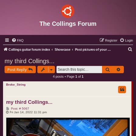
The Collings Forum
FAQ
Register
Login
S
Collings guitar forum index
Showcase
Post pictures of your Collings instruments
e
my third Collings...
a
Search
Advance
Post Reply
r
4 posts • Page
1
of
1
c
Broke_String
h
my third Collings...
P
Post: # 5067
o
Fri Jan 14, 2022 11:31 pm
s
t