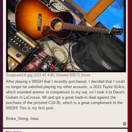
Snapseed-4.jpg (153.42 KiB) Viewed 83572 times
After playing a 0002H that I recently purchased, I decided that I could
no longer be satisfied playing my other acoustic, a 2015 Taylor 914ce,
which sounded anemic in comparison to my ear, so I took it to Dave's
Guitars in LaCrosse, WI and got a great trade-in deal against the
purchase of the pictured C10-35, which is a great complement to the
0002H! This is my first post..
Broke_String, Iowa
T
o
p
Eric Jones