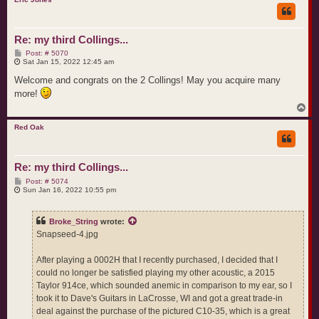
Re: my third Collings...
P
Post: # 5070
o
Sat Jan 15, 2022 12:45 am
s
t
Welcome and congrats on the 2 Collings! May you acquire many
more!
T
o
p
Red Oak
Re: my third Collings...
P
Post: # 5074
o
Sun Jan 16, 2022 10:55 pm
s
t
Broke_String
wrote:
Snapseed-4.jpg
After playing a 0002H that I recently purchased, I decided that I
could no longer be satisfied playing my other acoustic, a 2015
Taylor 914ce, which sounded anemic in comparison to my ear, so I
took it to Dave's Guitars in LaCrosse, WI and got a great trade-in
deal against the purchase of the pictured C10-35, which is a great