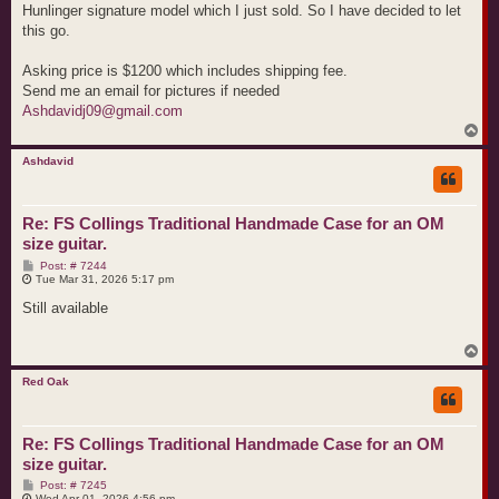
Hunlinger signature model which I just sold. So I have decided to let
this go.
Asking price is $1200 which includes shipping fee.
Send me an email for pictures if needed
Ashdavidj09@gmail.com
T
o
p
Ashdavid
Re: FS Collings Traditional Handmade Case for an OM
size guitar.
P
Post: # 7244
o
Tue Mar 31, 2026 5:17 pm
s
t
Still available
T
o
p
Red Oak
Re: FS Collings Traditional Handmade Case for an OM
size guitar.
P
Post: # 7245
o
Wed Apr 01, 2026 4:56 pm