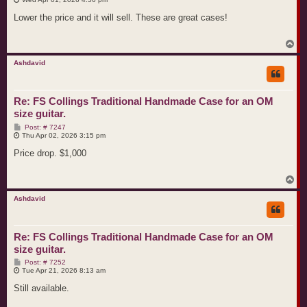
s
t
Lower the price and it will sell. These are great cases!
T
o
p
Ashdavid
Re: FS Collings Traditional Handmade Case for an OM
size guitar.
P
Post: # 7247
o
Thu Apr 02, 2026 3:15 pm
s
t
Price drop. $1,000
T
o
p
Ashdavid
Re: FS Collings Traditional Handmade Case for an OM
size guitar.
P
Post: # 7252
o
Tue Apr 21, 2026 8:13 am
s
t
Still available.