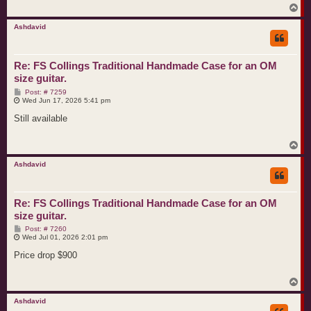
T
o
p
Ashdavid
Re: FS Collings Traditional Handmade Case for an OM
size guitar.
P
Post: # 7259
o
Wed Jun 17, 2026 5:41 pm
s
t
Still available
T
o
p
Ashdavid
Re: FS Collings Traditional Handmade Case for an OM
size guitar.
P
Post: # 7260
o
Wed Jul 01, 2026 2:01 pm
s
t
Price drop $900
T
o
p
Ashdavid