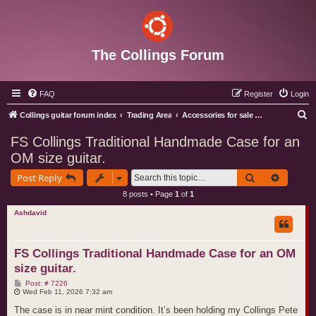
The Collings Forum
FAQ
Register
Login
S
Collings guitar forum index
Trading Area
Accessories for sale or wanted
e
FS Collings Traditional Handmade Case for an
a
OM size guitar.
r
Search
Advance
Post Reply
c
8 posts • Page
1
of
1
h
Ashdavid
FS Collings Traditional Handmade Case for an OM
size guitar.
P
Post: # 7226
o
Wed Feb 11, 2026 7:32 am
s
t
The case is in near mint condition. It’s been holding my Collings Pete