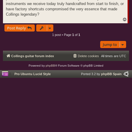
instruments we receive today truly handcrafted from start to finish, or
have factory shortcuts compromised the very essence that made
Collings legendary?
T
o
Post Reply
p
1 post • Page
1
of
1
Jump to
Collings guitar forum index
Delete cookies
All times are
UTC
Powered by
phpBB
® Forum Software © phpBB Limited
Pro Ubuntu Lucid Style
Ported 3.2 by
phpBB Spain