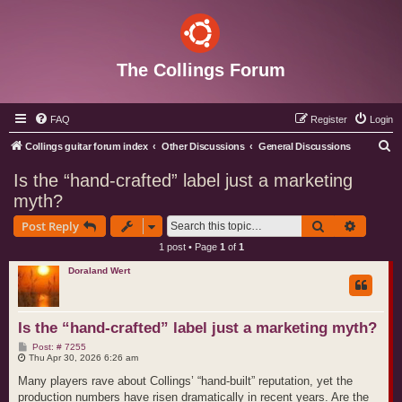
The Collings Forum
FAQ
Register
Login
S
Collings guitar forum index
Other Discussions
General Discussions
e
Is the “hand‑crafted” label just a marketing
a
myth?
r
Search
Advance
Post Reply
c
1 post • Page
1
of
1
h
Doraland Wert
Is the “hand‑crafted” label just a marketing myth?
P
Post: # 7255
o
Thu Apr 30, 2026 6:26 am
s
t
Many players rave about Collings’ “hand‑built” reputation, yet the
production numbers have risen dramatically in recent years. Are the