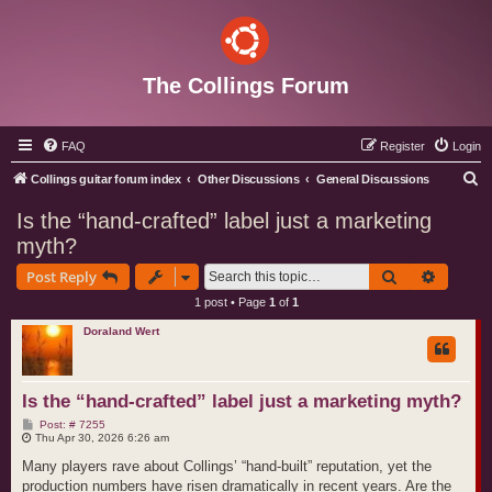
The Collings Forum
FAQ
Register
Login
S
Collings guitar forum index
Other Discussions
General Discussions
e
Is the “hand‑crafted” label just a marketing
a
myth?
r
Search
Advance
Post Reply
c
1 post • Page
1
of
1
h
Doraland Wert
Is the “hand‑crafted” label just a marketing myth?
P
Post: # 7255
o
Thu Apr 30, 2026 6:26 am
s
t
Many players rave about Collings’ “hand‑built” reputation, yet the
production numbers have risen dramatically in recent years. Are the