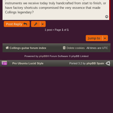
instruments we receive today truly handcrafted from start to finish, or
have factory shortcuts compromised the very essence that made
Collings legendary?
T
o
Post Reply
p
1 post • Page
1
of
1
Jump to
Collings guitar forum index
Delete cookies
All times are
UTC
Powered by
phpBB
® Forum Software © phpBB Limited
Pro Ubuntu Lucid Style
Ported 3.2 by
phpBB Spain