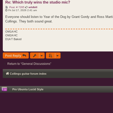
Re: Which truly wins the studio mic?
P
Post: # 7265
wildbill
o
Fri Jul 17, 2026 2:41 am
s
t
Everyone should listen to Year of the Dog by Grant Gordy and Ross Martin
Collings. They both sound great.
OM1A HC
OM2A HC
D1A T Baked
Post Reply
Return to “General Discussions”
Collings guitar forum index
Pro Ubuntu Lucid Style