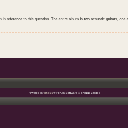
 in reference to this question. The entire album is two acoustic guitars, one
Powered by
phpBB
® Forum Software © phpBB Limited