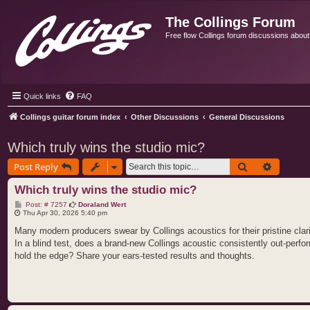
The Collings Forum
Free flow Collings forum discussions about al
Quick links
FAQ
Collings guitar forum index
Other Discussions
General Discussions
Which truly wins the studio mic?
Search
Advance
Post Reply
Which truly wins the studio mic?
P
Post: # 7257
Doraland Wert
o
Thu Apr 30, 2026 5:40 pm
s
t
Many modern producers swear by Collings acoustics for their pristine clar
In a blind test, does a brand‑new Collings acoustic consistently out‑perfo
hold the edge? Share your ears‑tested results and thoughts.