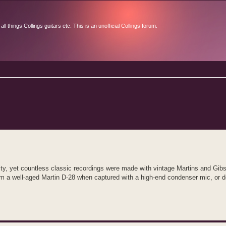
l things Collings guitars etc. This is an unofficial Collings forum.
d search
ity, yet countless classic recordings were made with vintage Martins and Gibs
rm a well‑aged Martin D‑28 when captured with a high‑end condenser mic, or doe