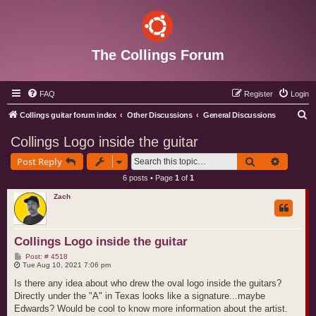
The Collings Forum
FAQ
Register
Login
S
Collings guitar forum index
Other Discussions
General Discussions
e
Collings Logo inside the guitar
a
Search
Advance
Post Reply
r
6 posts • Page
1
of
1
c
Zach
h
Collings Logo inside the guitar
P
Post: # 4518
o
Tue Aug 10, 2021 7:06 pm
s
t
Is there any idea about who drew the oval logo inside the guitars?
Directly under the "A" in Texas looks like a signature...maybe
Edwards? Would be cool to know more information about the artist.