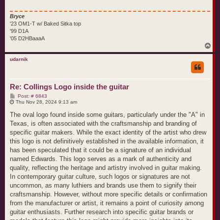
Bryce
'23 OM1-T w/ Baked Sitka top
'99 D1A
'05 D2HBaaaA
T
o
p
udarnik
Re: Collings Logo inside the guitar
P
Post: # 6843
o
Thu Nov 28, 2024 9:13 am
s
t
The oval logo found inside some guitars, particularly under the "A" in
Texas, is often associated with the craftsmanship and branding of
specific guitar makers. While the exact identity of the artist who drew
this logo is not definitively established in the available information, it
has been speculated that it could be a signature of an individual
named Edwards. This logo serves as a mark of authenticity and
quality, reflecting the heritage and artistry involved in guitar making.
In contemporary guitar culture, such logos or signatures are not
uncommon, as many luthiers and brands use them to signify their
craftsmanship. However, without more specific details or confirmation
from the manufacturer or artist, it remains a point of curiosity among
guitar enthusiasts. Further research into specific guitar brands or