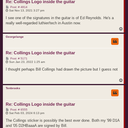
Re: Collings Logo inside the guitar
P
Post: # 4814
o
Sat Nov 13, 2021 3:27 pm
s
t
I see one of the signatures in the guitar is of Ed Reynolds. He's a
really well-regarded luthier/tech in Austin now.
T
o
p
Georgelange
Re: Collings Logo inside the guitar
P
Post: # 5171
o
Sun Jan 23, 2022 1:25 am
s
t
I thought perhaps Bill Collings had drawn the picture but I guess not
T
o
p
Tenbrooks
Re: Collings Logo inside the guitar
P
Post: # 6555
o
Sat Feb 03, 2024 6:13 pm
s
t
The Collings sticker is possibly the best ever done. Both my '99 D1A
and '05 D2HBaaaA are signed by Bill.