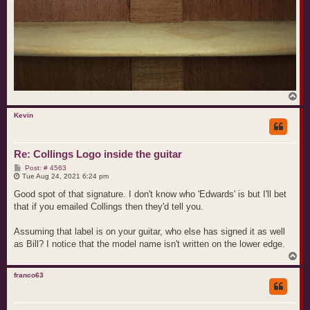
T
o
p
Kevin
Re: Collings Logo inside the guitar
P
Post: # 4563
o
Tue Aug 24, 2021 6:24 pm
s
t
Good spot of that signature. I don't know who 'Edwards' is but I'll bet
that if you emailed Collings then they'd tell you.
Assuming that label is on your guitar, who else has signed it as well
as Bill? I notice that the model name isn't written on the lower edge.
T
o
p
franco63