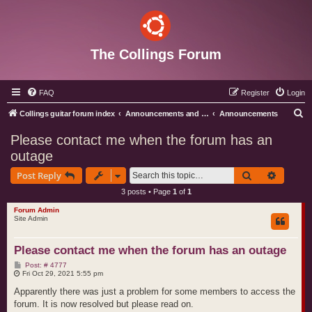
The Collings Forum
FAQ
Register
Login
S
Collings guitar forum index
Announcements and Administration
Announcements
e
Please contact me when the forum has an
a
outage
r
Search
Advance
Post Reply
c
3 posts • Page
1
of
1
h
Forum Admin
Site Admin
Please contact me when the forum has an outage
P
Post: # 4777
o
Fri Oct 29, 2021 5:55 pm
s
t
Apparently there was just a problem for some members to access the
forum. It is now resolved but please read on.