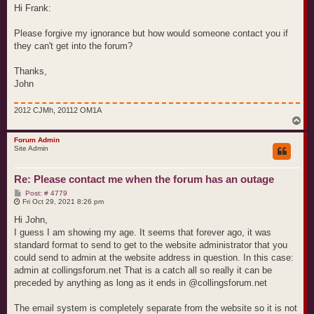
t
Hi Frank:
Please forgive my ignorance but how would someone contact you if
they can't get into the forum?
Thanks,
John
2012 CJMh, 20112 OM1A
T
o
p
Forum Admin
Site Admin
Re: Please contact me when the forum has an outage
P
Post: # 4779
o
Fri Oct 29, 2021 8:26 pm
s
t
Hi John,
I guess I am showing my age. It seems that forever ago, it was
standard format to send to get to the website administrator that you
could send to admin at the website address in question. In this case:
admin at collingsforum.net That is a catch all so really it can be
preceded by anything as long as it ends in @collingsforum.net
The email system is completely separate from the website so it is not