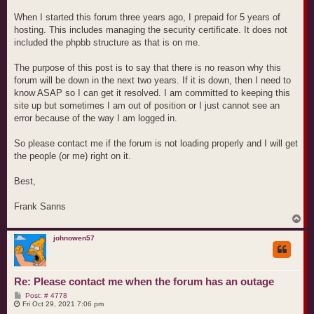
When I started this forum three years ago, I prepaid for 5 years of
hosting. This includes managing the security certificate. It does not
included the phpbb structure as that is on me.
The purpose of this post is to say that there is no reason why this
forum will be down in the next two years. If it is down, then I need to
know ASAP so I can get it resolved. I am committed to keeping this
site up but sometimes I am out of position or I just cannot see an
error because of the way I am logged in.
So please contact me if the forum is not loading properly and I will get
the people (or me) right on it.
Best,
Frank Sanns
T
o
p
johnowen57
Re: Please contact me when the forum has an outage
P
Post: # 4778
o
Fri Oct 29, 2021 7:06 pm
s