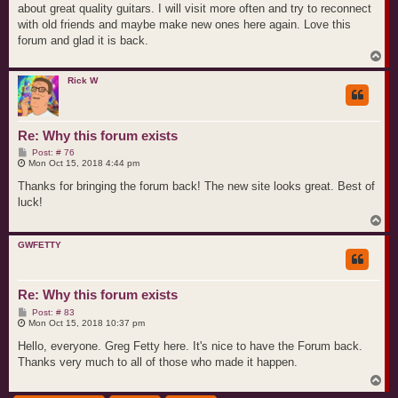
about great quality guitars. I will visit more often and try to reconnect
with old friends and maybe make new ones here again. Love this
forum and glad it is back.
T
o
p
Rick W
Re: Why this forum exists
P
Post: # 76
o
Mon Oct 15, 2018 4:44 pm
s
t
Thanks for bringing the forum back! The new site looks great. Best of
luck!
T
o
p
GWFETTY
Re: Why this forum exists
P
Post: # 83
o
Mon Oct 15, 2018 10:37 pm
s
t
Hello, everyone. Greg Fetty here. It's nice to have the Forum back.
Thanks very much to all of those who made it happen.
T
o