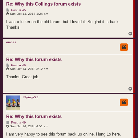
Re: Why this Collings forum exists
P
Post: # 45
o
Sun Oct 14, 2018 1:24 am
s
t
I was a lurker on the old forum, but I loved it. So glad it is back.
Thanks!
T
o
p
om3ss
Re: Why this forum exists
P
Post: # 46
o
Sun Oct 14, 2018 3:12 am
s
t
Thanks! Great job.
T
o
p
FlyingV73
Re: Why this forum exists
P
Post: # 49
o
Sun Oct 14, 2018 4:51 am
s
t
I am very happy to see this forum back up online. Hung Lo here.