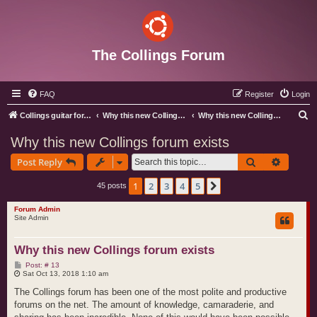
The Collings Forum
FAQ
Register
Login
S
Collings guitar forum index
Why this new Collings forum exists
Why this new Collings forum exists
e
Why this new Collings forum exists
a
Search
Advance
Post Reply
r
c
1
2
3
4
5
Next
45 posts
h
Forum Admin
Site Admin
Why this new Collings forum exists
P
Post: # 13
o
Sat Oct 13, 2018 1:10 am
s
t
The Collings forum has been one of the most polite and productive
forums on the net. The amount of knowledge, camaraderie, and