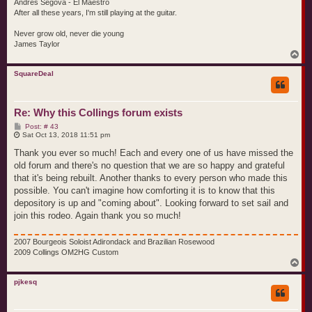
Andres Segova - El Maestro
After all these years, I'm still playing at the guitar.
Never grow old, never die young
James Taylor
T
o
p
SquareDeal
Re: Why this Collings forum exists
P
Post: # 43
o
Sat Oct 13, 2018 11:51 pm
s
t
Thank you ever so much! Each and every one of us have missed the
old forum and there's no question that we are so happy and grateful
that it's being rebuilt. Another thanks to every person who made this
possible. You can't imagine how comforting it is to know that this
depository is up and "coming about". Looking forward to set sail and
join this rodeo. Again thank you so much!
2007 Bourgeois Soloist Adirondack and Brazilian Rosewood
2009 Collings OM2HG Custom
T
o
p
pjkesq