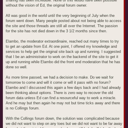
sharing has been incredible. None of this would have been possible
without the vision of Ed, the original forum owner.
All was good in the world until the very beginning of July when the
forum went down. Many people posted about not being able to access
the site and those threads are still all over the Internet. The passion
for the site has not died down in the 3 1/2 months since then.
Elambo, the moderator extraordinaire, reached out many times to try
to get an update from Ed. At one point, I offered my knowledge and
services to help get the original site back up and running. I suggested
that I be an administrator to work on the backend of the site to get it
up and running while Elambo did the front end moderation that he has
done so well.
As more time passed, we had a decision to make. Do we wait for
tomorrow to come and will it come or will it pass with no forum?
Elambo and I discussed this again a few days back and I had already
been thinking about options. There is zero way to recover the old
forum data unless Ed can find a resourceful way to work a miracle.
And he may but then again he may not but time ticks away and there
is no Collings forum.
With the Collings forum down, the solution was complicated because
we did not want to step on any toes but we did not want to be far away