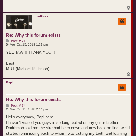
T
o
p
dadthrash
Re: Why this forum exists
P
Post: # 71
o
Mon Oct 15, 2018 1:21 pm
s
t
YEEHAW!!! THANK YOU!!!
Best,
MRT (Michael R Thrash)
T
o
p
Papi
Re: Why this forum exists
P
Post: # 74
o
Mon Oct 15, 2018 2:44 pm
s
t
Hello everybody, Papi here.
I haven't visited you guys in so long, but when my guitar brother
Dadthrash told me the site had been down and now back on line, well I
started reminiscing back to when I was cutting my teeth and learning