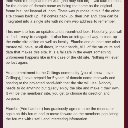
from what the original forum was (and may still be). I will take the heat
for the choice of domain name as being the same as the original
forum but .net instead of .com. There was purpose in this if the other
site comes back up. If it comes back up, then .net and .com can be
integrated into a single site with no new web address to remember.
This new site has an updated and streamlined look. Hopefully, you will
all find it easy to navigate. It also has an integrated way to back up
the entire site online as well as locally. Elambo and at least one other
trustee will have, at all times, in their hands, ALL of the structure and
data that makes this site. It is a failsafe in the event something
unforeseen happens like in the case of the old site. Nothing will ever
be lost again.
As a commitment to the Collings community (you all know I love
Collings), I have prepaid for 5 years of domain name renewals and
hosting at the projected bandwidth that the site will use. Nobody
needs to do anything but quietly enjoy the site and make it their own.
It will be the members' site, you get to choose its direction and
purpose.
Elambo (Eric Lambert) has graciously agreed to be the moderator
again on this forum and to move forward on the members populating
the forums with useful and interesting information.