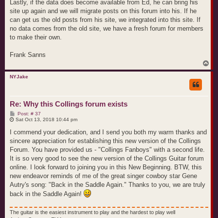
Lastly, if the data does become available from Ed, he can bring his
site up again and we will migrate posts on this forum into his. If he
can get us the old posts from his site, we integrated into this site. If
no data comes from the old site, we have a fresh forum for members
to make their own.
Frank Sanns
T
o
p
NYJake
Re: Why this Collings forum exists
P
Post: # 37
o
Sat Oct 13, 2018 10:44 pm
s
t
I commend your dedication, and I send you both my warm thanks and
sincere appreciation for establishing this new version of the Collings
Forum. You have provided us - "Collings Fanboys" with a second life.
It is so very good to see the new version of the Collings Guitar forum
online. I look forward to joining you in this New Beginning. BTW, this
new endeavor reminds of me of the great singer cowboy star Gene
Autry's song: "Back in the Saddle Again." Thanks to you, we are truly
back in the Saddle Again!
The guitar is the easiest instrument to play and the hardest to play well