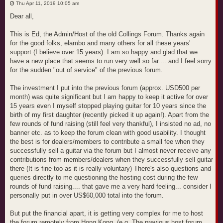
o
Thu Apr 11, 2019 10:05 am
s
t
Dear all,
This is Ed, the Admin/Host of the old Collings Forum. Thanks again
for the good folks, elambo and many others for all these years'
support (I believe over 15 years). I am so happy and glad that we
have a new place that seems to run very well so far.... and I feel sorry
for the sudden "out of service" of the previous forum.
The investment I put into the previous forum (approx. USD500 per
month) was quite significant but I am happy to keep it active for over
15 years even I myself stopped playing guitar for 10 years since the
birth of my first daughter (recently picked it up again!). Apart from the
few rounds of fund raising (still feel very thankful), I insisted no ad, no
banner etc. as to keep the forum clean with good usability. I thought
the best is for dealers/members to contribute a small fee when they
successfully sell a guitar via the forum but I almost never receive any
contributions from members/dealers when they successfully sell guitar
there (It is fine too as it is really voluntary) There's also questions and
queries directly to me questioning the hosting cost during the few
rounds of fund raising.... that gave me a very hard feeling... consider I
personally put in over US$60,000 total into the forum.
But put the financial apart, it is getting very complex for me to host
the forum remotely from Hong Kong. (e.g. The previous host forum