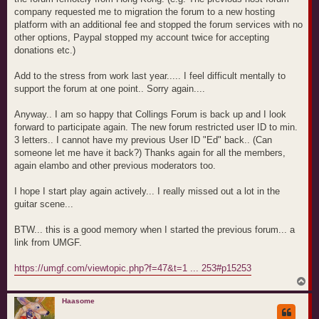
company requested me to migration the forum to a new hosting
platform with an additional fee and stopped the forum services with no
other options, Paypal stopped my account twice for accepting
donations etc.)
Add to the stress from work last year..... I feel difficult mentally to
support the forum at one point.. Sorry again....
Anyway.. I am so happy that Collings Forum is back up and I look
forward to participate again. The new forum restricted user ID to min.
3 letters.. I cannot have my previous User ID "Ed" back.. (Can
someone let me have it back?) Thanks again for all the members,
again elambo and other previous moderators too.
I hope I start play again actively... I really missed out a lot in the
guitar scene...
BTW... this is a good memory when I started the previous forum... a
link from UMGF.
https://umgf.com/viewtopic.php?f=47&t=1 ... 253#p15253
T
o
p
Haasome