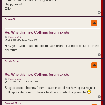
from the old one can be merged with it.
Happy trails!
Ellie
T
o
p
Peanut73
Re: Why this new Collings forum exists
P
Post: # 592
o
Sun Jan 27, 2019 4:21 pm
s
t
Hi Guys - Gold to see the board back online. I used to be Dr. F on the
old forum.
T
o
p
Randy Bauer
Re: Why this new Collings forum exists
P
Post: # 611
o
Tue Jan 29, 2019 12:50 am
s
t
So glad to see the new forum. I sure missed not having our regular
Collings Guitar forum. Thanks to all who made this possible.
T
o
p
ColoradoMusic