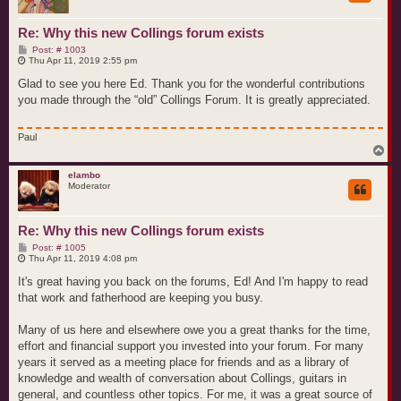
Re: Why this new Collings forum exists
P
Post: # 1003
o
Thu Apr 11, 2019 2:55 pm
s
t
Glad to see you here Ed. Thank you for the wonderful contributions
you made through the “old” Collings Forum. It is greatly appreciated.
Paul
T
o
p
elambo
Moderator
Re: Why this new Collings forum exists
P
Post: # 1005
o
Thu Apr 11, 2019 4:08 pm
s
t
It's great having you back on the forums, Ed! And I'm happy to read
that work and fatherhood are keeping you busy.
Many of us here and elsewhere owe you a great thanks for the time,
effort and financial support you invested into your forum. For many
years it served as a meeting place for friends and as a library of
knowledge and wealth of conversation about Collings, guitars in
general, and countless other topics. For me, it was a great source of