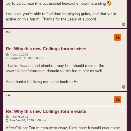
joy to participate (the occasional headache notwithstanding
.
I do hope you're able to find time for playing guitar, and that you're
active on this forum. Thanks for the years of support!
T
o
p
Ed
Re: Why this new Collings forum exists
P
Post: # 1008
o
Fri Apr 12, 2019 3:20 am
s
t
Thanks Haason and elambo.. may be I should redirect the
www.collingsforum.com
domain to this forum site as well.
Also thanks for fixing my name back to Ed.
T
o
p
JW
Re: Why this new Collings forum exists
P
Post: # 2594
o
Sun Jun 28, 2020 4:08 pm
s
t
After CollingsForum.com went away, I lost hope it would ever come