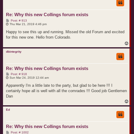
Re: Why this new Collings forum exists
P
Post: # 913
o
Thu Mar 21, 2019 4:46 pm
s
t
Happy to see this up and running. Missed the old Forum and excited
for this new one. Hello from Colorado.
T
o
p
dbintegrity
Re: Why this new Collings forum exists
P
Post: # 918
o
Sun Mar 24, 2019 12:44 am
s
t
Apparently I'm a little late to the party, but glad to be here !!! I
certainly hope all is well with all the comrades !!! Good job Gentlemen
Dan
T
o
p
Ed
Re: Why this new Collings forum exists
P
Post: # 1002