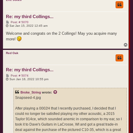
Re: my third Collings...
P
Post: # 5070
o
Sat Jan 15, 2022 12:45 am
s
t
Welcome and congrats on the 2 Collings! May you acquire many
more!
T
o
p
Red Oak
Re: my third Collings...
P
Post: # 5074
o
Sun Jan 16, 2022 10:55 pm
s
t
Broke_String
wrote:
Snapseed-4.jpg
After playing a 0002H that I recently purchased, I decided that I
could no longer be satisfied playing my other acoustic, a 2015
Taylor 914ce, which sounded anemic in comparison to my ear, so I
took it to Dave's Guitars in LaCrosse, WI and got a great trade-in
deal against the purchase of the pictured C10-35, which is a great