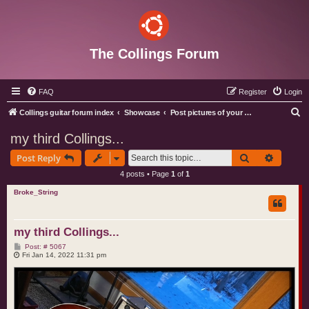
The Collings Forum
FAQ
Register
Login
S
Collings guitar forum index
Showcase
Post pictures of your Collings instruments
e
my third Collings...
a
Search
Advance
Post Reply
r
4 posts • Page
1
of
1
c
Broke_String
h
my third Collings...
P
Post: # 5067
o
Fri Jan 14, 2022 11:31 pm
s
t