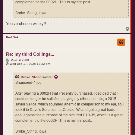
complement to the 0002H! This is my first post..
Broke_String, Iowa
You’ve chosen wisely!!
T
o
p
Red Oak
Re: my third Collings...
P
Post: # 7200
o
Wed Dec 17, 2025 12:22 pm
s
t
Broke_String
wrote:
Snapseed-4.jpg
After playing a 0002H that I recently purchased, I decided that I
could no longer be satisfied playing my other acoustic, a 2015
Taylor 914ce, which sounded anemic in comparison to my ear, so I
took it to Dave's Guitars in LaCrosse, WI and got a great trade-in
deal against the purchase of the pictured C10-35, which is a great
complement to the 0002H! This is my first post..
Broke_String, Iowa