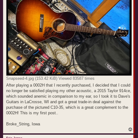
Snapseed-4.jpg (153.42 KiB) Viewed 83587 times
After playing a 0002H that I recently purchased, I decided that I could
no longer be satisfied playing my other acoustic, a 2015 Taylor 914ce,
which sounded anemic in comparison to my ear, so I took it to Dave's
Guitars in LaCrosse, WI and got a great trade-in deal against the
purchase of the pictured C10-35, which is a great complement to the
0002H! This is my first post..
Broke_String, Iowa
T
o
p
Eric Jones