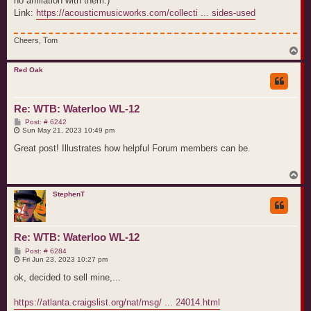
no affiliation with them.)
Link:
https://acousticmusicworks.com/collecti ... sides-used
Cheers, Tom
T
o
p
Red Oak
Re: WTB: Waterloo WL-12
P
Post: # 6242
o
Sun May 21, 2023 10:49 pm
s
t
Great post! Illustrates how helpful Forum members can be.
T
o
p
StephenT
Re: WTB: Waterloo WL-12
P
Post: # 6284
o
Fri Jun 23, 2023 10:27 pm
s
t
ok, decided to sell mine,...
https://atlanta.craigslist.org/nat/msg/ ... 24014.html