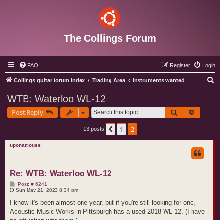
The Collings Forum
FAQ
Register
Login
S
Collings guitar forum index
Trading Area
Instruments wanted
e
WTB: Waterloo WL-12
a
Search
Advance
Post Reply
r
c
1
2
Previous
13 posts
h
uponamouse
Re: WTB: Waterloo WL-12
P
Post: # 6241
o
Sun May 21, 2023 8:34 pm
s
t
I know it's been almost one year, but if you're still looking for one,
Acoustic Music Works in Pittsburgh has a used 2018 WL-12. (I have