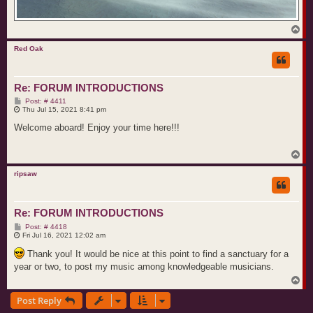
T
o
p
Red Oak
Re: FORUM INTRODUCTIONS
P
Post: # 4411
o
Thu Jul 15, 2021 8:41 pm
s
t
Welcome aboard! Enjoy your time here!!!
T
o
p
ripsaw
Re: FORUM INTRODUCTIONS
P
Post: # 4418
o
Fri Jul 16, 2021 12:02 am
s
t
Thank you! It would be nice at this point to find a sanctuary for a
year or two, to post my music among knowledgeable musicians.
T
o
Post Reply
p