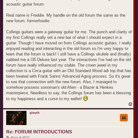
acoustic guitar forum.
Real name is Freddie. My handle on the old forum the same as the
new forum: formerfoodie.
Collings guitars were a gateway guitar for me. The punch and clarity of
my first Collings really set a new bar of what I should expect in a
guitar. Though I have moved on from Collings acoustic guitars, I really
enjoyed reading and interacting in the old forum so I'm very happy to
learn that the forum is back! I still have a Collings ukulele and (finally)
nabbed me a I35 Deluxe last year. The interactions I've had on the old
forum have really influenced my stable. The crown jewel in my
collection is a Circa guitar with an Old Standard Wood adi top that has
been treated with Frank Sanns' Advanced Aging process. So it's great
to see that connection with the new forum. Also, I managed to
somehow possess sonoman's old Alien - a Blazer & Henkes
masterpiece. Needless to say, the Collings forum has been a blessing
to my happiness and a curse to my wallet!
T
o
p
gitapik
Re: FORUM INTRODUCTIONS
P
Post: # 2922