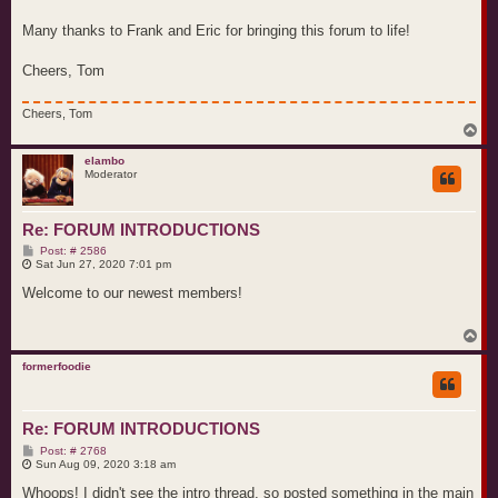
Many thanks to Frank and Eric for bringing this forum to life!
Cheers, Tom
Cheers, Tom
T
o
p
elambo
Moderator
Re: FORUM INTRODUCTIONS
P
Post: # 2586
o
Sat Jun 27, 2020 7:01 pm
s
t
Welcome to our newest members!
T
o
p
formerfoodie
Re: FORUM INTRODUCTIONS
P
Post: # 2768
o
Sun Aug 09, 2020 3:18 am
s
t
Whoops! I didn't see the intro thread, so posted something in the main