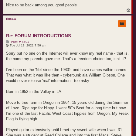
Nice to be back among you good people
T
o
p
ripsaw
Re: FORUM INTRODUCTIONS
P
Post: # 4401
o
Tue Jul 13, 2021 7:56 am
s
t
Sorry but no one on the Internet will ever know my real name - that is,
the name my parents gave me. That's a freedom choice too, isn't it?
I've been on the 'Net since the 1980's and have names within names.
That was what it was like then - cyberpunk ala William Gibson. One
would never release 'real' information - too risky.
Born in 1952 in the Valley in LA.
Move to tree farm in Oregon in 1964. 15 years old during the Summer
of Love. Ripe age for Hippy. I went 50's Beat for a long time but now
I'm one of the last Pacific West Coast hippies from Oregon. My Freak
Flag is flying high.
Played guitar extensively until I met my sweet wife when I was 31.
She was a student at Reed Collage and into the first Macs. Steve