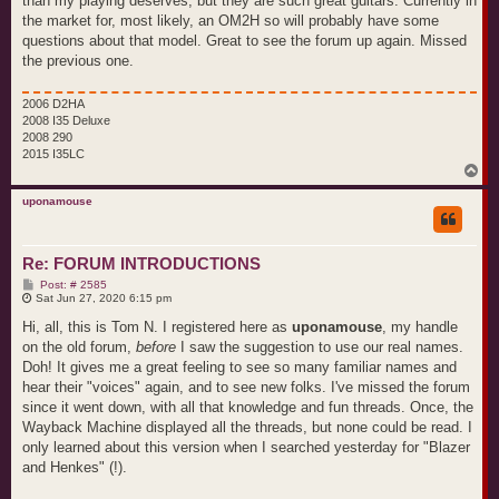
than my playing deserves, but they are such great guitars. Currently in
the market for, most likely, an OM2H so will probably have some
questions about that model. Great to see the forum up again. Missed
the previous one.
2006 D2HA
2008 I35 Deluxe
2008 290
2015 I35LC
T
o
p
uponamouse
Re: FORUM INTRODUCTIONS
P
Post: # 2585
o
Sat Jun 27, 2020 6:15 pm
s
t
Hi, all, this is Tom N. I registered here as
uponamouse
, my handle
on the old forum,
before
I saw the suggestion to use our real names.
Doh! It gives me a great feeling to see so many familiar names and
hear their "voices" again, and to see new folks. I've missed the forum
since it went down, with all that knowledge and fun threads. Once, the
Wayback Machine displayed all the threads, but none could be read. I
only learned about this version when I searched yesterday for "Blazer
and Henkes" (!).