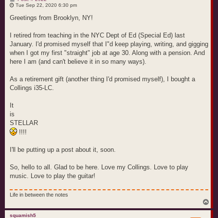
o
Tue Sep 22, 2020 6:30 pm
s
t
Greetings from Brooklyn, NY!
I retired from teaching in the NYC Dept of Ed (Special Ed) last
January. I'd promised myself that I"d keep playing, writing, and gigging
when I got my first "straight" job at age 30. Along with a pension. And
here I am (and can't believe it in so many ways).
As a retirement gift (another thing I'd promised myself), I bought a
Collings i35-LC.
It
is
STELLAR
!!!!
I'll be putting up a post about it, soon.
So, hello to all. Glad to be here. Love my Collings. Love to play
music. Love to play the guitar!
Life in between the notes
T
o
p
squamish5