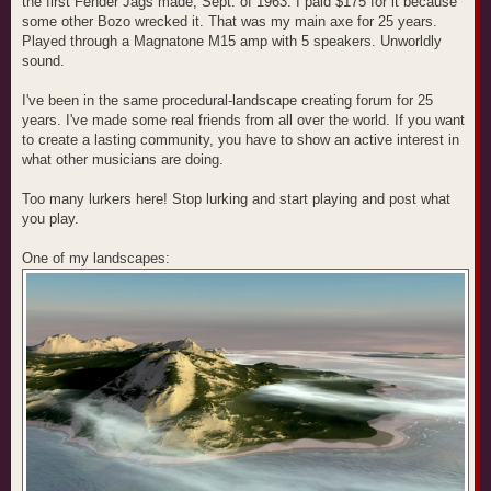
the first Fender Jags made, Sept. of 1963. I paid $175 for it because
some other Bozo wrecked it. That was my main axe for 25 years.
Played through a Magnatone M15 amp with 5 speakers. Unworldly
sound.
I've been in the same procedural-landscape creating forum for 25
years. I've made some real friends from all over the world. If you want
to create a lasting community, you have to show an active interest in
what other musicians are doing.
Too many lurkers here! Stop lurking and start playing and post what
you play.
One of my landscapes: