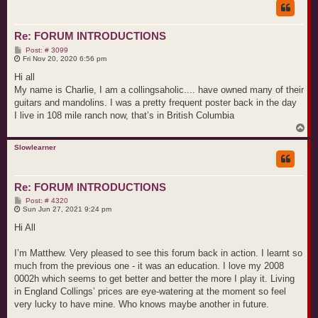
Re: FORUM INTRODUCTIONS
P
Post: # 3099
o
Fri Nov 20, 2020 6:56 pm
s
t
Hi all
My name is Charlie, I am a collingsaholic.... have owned many of their
guitars and mandolins. I was a pretty frequent poster back in the day
I live in 108 mile ranch now, that’s in British Columbia
T
o
p
Slowlearner
Re: FORUM INTRODUCTIONS
P
Post: # 4320
o
Sun Jun 27, 2021 9:24 pm
s
t
Hi All
I’m Matthew. Very pleased to see this forum back in action. I learnt so
much from the previous one - it was an education. I love my 2008
0002h which seems to get better and better the more I play it. Living
in England Collings’ prices are eye-watering at the moment so feel
very lucky to have mine. Who knows maybe another in future.