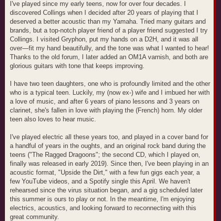
I've played since my early teens, now for over four decades. I
discovered Collings when I decided after 20 years of playing that I
deserved a better acoustic than my Yamaha. Tried many guitars and
brands, but a top-notch player friend of a player friend suggested I try
Collings. I visited Gryphon, put my hands on a D2H, and it was all
over—fit my hand beautifully, and the tone was what I wanted to hear!
Thanks to the old forum, I later added an OM1A varnish, and both are
glorious guitars with tone that keeps improving.
I have two teen daughters, one who is profoundly limited and the other
who is a typical teen. Luckily, my (now ex-) wife and I imbued her with
a love of music, and after 6 years of piano lessons and 3 years on
clarinet, she's fallen in love with playing the (French) horn. My older
teen also loves to hear music.
I've played electric all these years too, and played in a cover band for
a handful of years in the oughts, and an original rock band during the
teens ("The Ragged Dragoons"; the second CD, which I played on,
finally was released in early 2019). Since then, I've been playing in an
acoustic format, "Upside the Dirt," with a few fun gigs each year, a
few YouTube videos, and a Spotify single this April. We haven't
rehearsed since the virus situation began, and a gig scheduled later
this summer is ours to play or not. In the meantime, I'm enjoying
electrics, acoustics, and looking forward to reconnecting with this
great community.