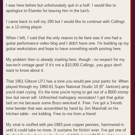
I was here before but unfortunately quit in a huff. I would like to
apologize to Elambo for leaving him in the lurch.
I came back to sell my 290 but I would like to continue with Collings
as a 12-string player.
When I left, I said that the only reason to be here was if one had a
guitar performance video blog and I didn't have one. I'm building up my
guitar workstation and hope to have something worth posting here.
My problem then is already starting here, though - no respect for my
low-tech vintage gear! If it's not a $10,000 Collings, you guys don't
want to know about it.
That 1961 Gibson LPJ has a tone you would pee your pants for. When
played through my 1960-61 Supro National Studio 10 (8" Jantzen) amp
you'd start crying. It's the tone you're trying to get out of a $500 stomp
box but never will. Unfinished mahogany resonates! I got that guitar
laid on me because some Bozo wrecked it. Free. I've got a 3-knob
tone bender that was assembled by hand by Jim Marshall on his
kitchen table - not kidding. Free to me from a friend.
My strat is stuffed with pre-1983 pure copper pennies, hammered in
until it could take no more. It sustains for frickin'
ever
. I've got one of