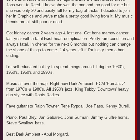
Jobs went to Reed. I knew she was the one and too good for me but
she was only 20 and easily fell for my bag of tricks. I decided to join
her in Graphics and we've made a pretty good living from it. My music
friends are all still poor or dead.
Got kidney cancer 2 years ago & lost one. Got bone marrow cancer
last year with a fatal twist heart complication. Pretty rare condition and
always fatal. In chemo for the next 6 months but nothing can change
the shape of things to come. 2-4 years left if I'm lucky then a bad
ending.
I'm self educated but try to spread things around. I dig the 1930's,
1950's, 1960's and 1990's.
Music all over the map. Right now Dark Ambient, ECM 'EuroJazz'
from 1970's & 1980's. All 1950's jazz. King Tubby 'Downtown' heavy
dub stylee with Roots Radics.
Fave guitarists Ralph Towner, Terje Rypdal, Joe Pass, Kenny Burell.
Piano, Paul Bley. Jan Gabarek, John Surman, Jimmy Giuffre horns.
Steve Swallow. bass.
Best Dark Ambient - Abul Morgard.