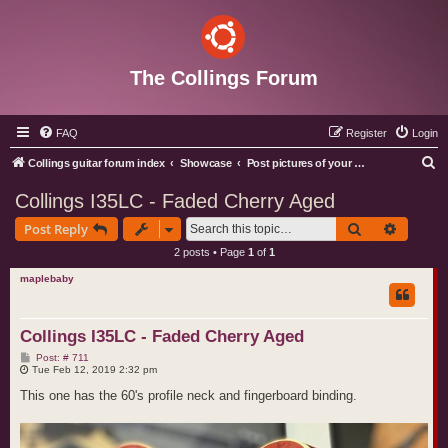
The Collings Forum
FAQ
Register
Login
S
Collings guitar forum index
Showcase
Post pictures of your Collings instruments
e
Collings I35LC - Faded Cherry Aged
a
Search
Advance
Post Reply
r
2 posts • Page
1
of
1
c
maplebaby
h
Collings I35LC - Faded Cherry Aged
P
Post: # 711
o
Tue Feb 12, 2019 2:32 pm
s
t
This one has the 60's profile neck and fingerboard binding.