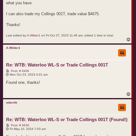
what you have.
I can also trade my Collings 001T, trade value $4675.
Thanks!
Last edited by
A.Wilder1
on Fri Oct 27, 2023 11:46 am, edited 1 time in total.
T
o
p
A.Wilder1
Re: WTB: Waterloo WL-S or Trade Collings 001T
P
Post: # 6406
o
Mon Oct 23, 2023 4:01 am
s
t
Found one, thanks!
T
o
p
udarnik
Re: WTB: Waterloo WL-S or Trade Collings 001T (Found!)
P
Post: # 6636
o
Fri May 10, 2024 7:03 am
s
t