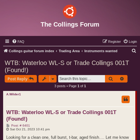
The Collings Forum
FAQ
Register
Login
S
Collings guitar forum index
Trading Area
Instruments wanted
e
WTB: Waterloo WL-S or Trade Collings 001T
a
(Found!)
r
Search
Advance
Post Reply
c
3 posts • Page
1
of
1
h
A.Wilder1
WTB: Waterloo WL-S or Trade Collings 001T
(Found!)
P
Post: # 6401
o
Sat Oct 21, 2023 10:41 pm
s
t
Looking for a clean one, full burst, t-bar, aged finish…. Let me know