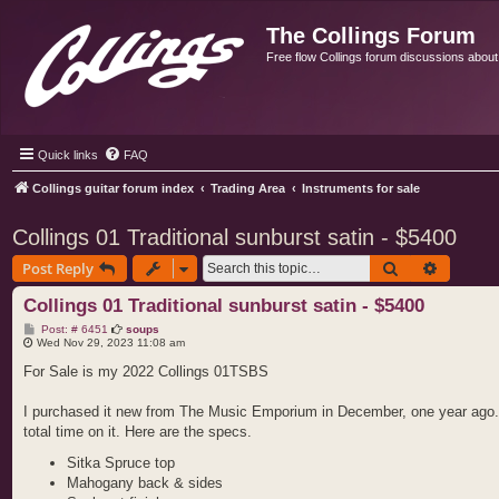
The Collings Forum
Free flow Collings forum discussions about al
Quick links
FAQ
Collings guitar forum index
Trading Area
Instruments for sale
Collings 01 Traditional sunburst satin - $5400
Search
Advance
Post Reply
Collings 01 Traditional sunburst satin - $5400
P
Post: # 6451
soups
o
Wed Nov 29, 2023 11:08 am
s
t
For Sale is my 2022 Collings 01TSBS
I purchased it new from The Music Emporium in December, one year ago. It i
total time on it. Here are the specs.
Sitka Spruce top
Mahogany back & sides