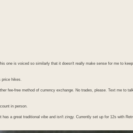
this one is voiced so similarly that it doesn't really make sense for me to keep
 price hikes.
her fee-free method of currency exchange. No trades, please. Text me to tal
scount in person.
 but has a great traditional vibe and isn't zingy. Currently set up for 12s with R