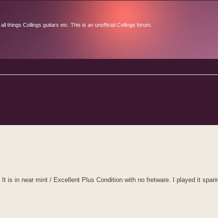
l things Collings guitars etc. This is an unofficial Collings forum.
d search
s in near mint / Excellent Plus Condition with no fretware. I played it spari