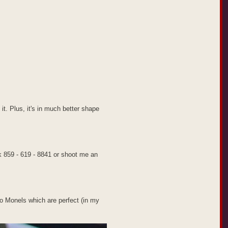
 it. Plus, it's in much better shape
k 859 - 619 - 8841 or shoot me an
etro Monels which are perfect (in my