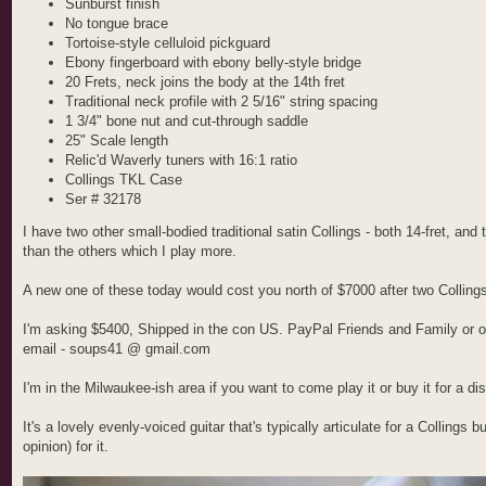
Sunburst finish
No tongue brace
Tortoise-style celluloid pickguard
Ebony fingerboard with ebony belly-style bridge
20 Frets, neck joins the body at the 14th fret
Traditional neck profile with 2 5/16" string spacing
1 3/4" bone nut and cut-through saddle
25" Scale length
Relic'd Waverly tuners with 16:1 ratio
Collings TKL Case
Ser # 32178
I have two other small-bodied traditional satin Collings - both 14-fret, and 
than the others which I play more.
A new one of these today would cost you north of $7000 after two Collings
I'm asking $5400, Shipped in the con US. PayPal Friends and Family or ot
email - soups41 @ gmail.com
I'm in the Milwaukee-ish area if you want to come play it or buy it for a di
It's a lovely evenly-voiced guitar that's typically articulate for a Collings
opinion) for it.