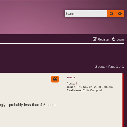
Search
Ad
Register
Login
2 posts • Page
1
of
1
soups
Posts:
7
Joined:
Thu Nov 05, 2020 2:06 am
Real Name:
Chris Campbell
ngly - probably less than 4-5 hours