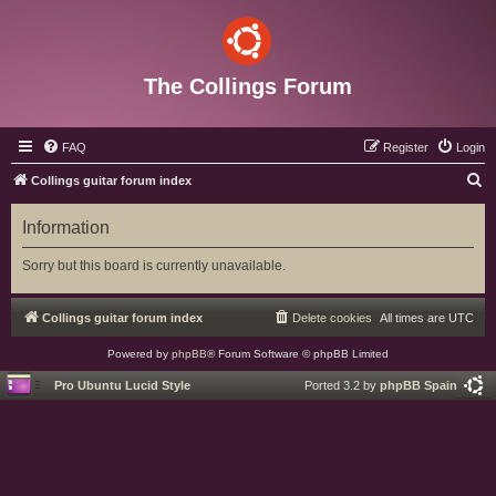
The Collings Forum
FAQ
Register
Login
S
Collings guitar forum index
e
Information
a
r
Sorry but this board is currently unavailable.
c
h
Collings guitar forum index
Delete cookies
All times are
UTC
Powered by
phpBB
® Forum Software © phpBB Limited
Pro Ubuntu Lucid Style
Ported 3.2 by
phpBB Spain