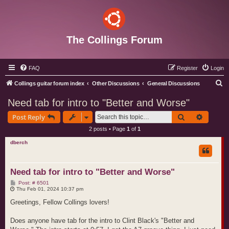
The Collings Forum
FAQ
Register
Login
S
Collings guitar forum index
Other Discussions
General Discussions
e
Need tab for intro to "Better and Worse"
a
Search
Advance
Post Reply
r
2 posts • Page
1
of
1
c
dberch
h
Need tab for intro to "Better and Worse"
P
Post: # 6501
o
Thu Feb 01, 2024 10:37 pm
s
t
Greetings, Fellow Collings lovers!
Does anyone have tab for the intro to Clint Black's "Better and