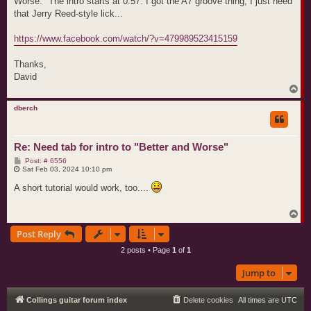
Worse." The intro starts at 0:57. I got the A7 groove thing, I just need
that Jerry Reed-style lick...
https://www.facebook.com/watch/?v=479989523415159
Thanks,
David
T
o
p
dberch
Re: Need tab for intro to "Better and Worse"
P
Post: # 6556
o
Sat Feb 03, 2024 10:10 pm
s
t
A short tutorial would work, too....
T
o
Post Reply
p
2 posts • Page
1
of
1
Jump to
Collings guitar forum index
Delete cookies
All times are
UTC