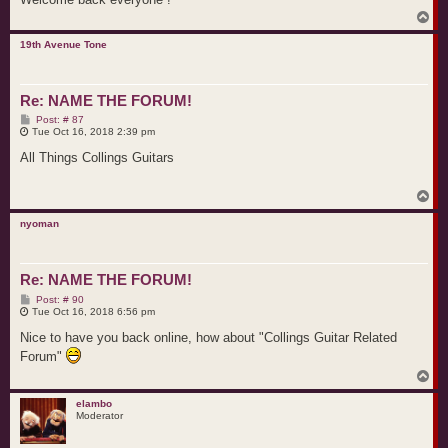
T
o
p
19th Avenue Tone
Re: NAME THE FORUM!
P
Post: # 87
o
Tue Oct 16, 2018 2:39 pm
s
t
All Things Collings Guitars
T
o
p
nyoman
Re: NAME THE FORUM!
P
Post: # 90
o
Tue Oct 16, 2018 6:56 pm
s
t
Nice to have you back online, how about "Collings Guitar Related
Forum"
T
o
p
elambo
Moderator