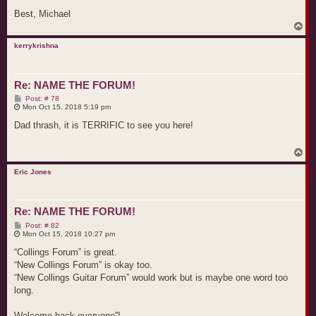
Best, Michael
T
o
p
kerrykrishna
Re: NAME THE FORUM!
P
Post: # 78
o
Mon Oct 15, 2018 5:19 pm
s
t
Dad thrash, it is TERRIFIC to see you here!
T
o
p
Eric Jones
Re: NAME THE FORUM!
P
Post: # 82
o
Mon Oct 15, 2018 10:27 pm
s
t
“Collings Forum” is great.
“New Collings Forum” is okay too.
“New Collings Guitar Forum” would work but is maybe one word too
long.
Welcome back everyone''!