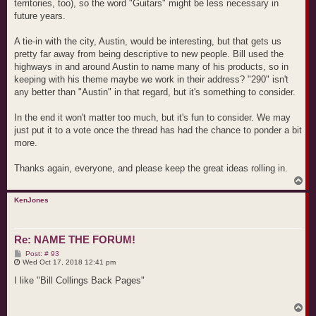
territories, too), so the word "Guitars" might be less necessary in
future years.
A tie-in with the city, Austin, would be interesting, but that gets us
pretty far away from being descriptive to new people. Bill used the
highways in and around Austin to name many of his products, so in
keeping with his theme maybe we work in their address? "290" isn't
any better than "Austin" in that regard, but it's something to consider.
In the end it won't matter too much, but it's fun to consider. We may
just put it to a vote once the thread has had the chance to ponder a bit
more.
Thanks again, everyone, and please keep the great ideas rolling in.
T
o
p
KenJones
Re: NAME THE FORUM!
P
Post: # 93
o
Wed Oct 17, 2018 12:41 pm
s
t
I like "Bill Collings Back Pages"
T