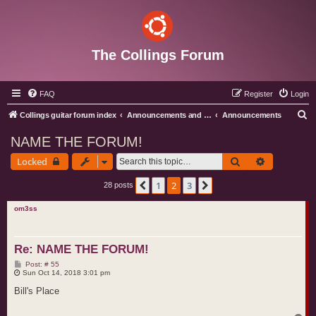
The Collings Forum
FAQ
Register
Login
S
Collings guitar forum index
Announcements and Administration
Announcements
e
NAME THE FORUM!
a
Search
Advanced s
Locked
r
c
1
2
3
Previous
Next
28 posts
h
om3ss
Re: NAME THE FORUM!
P
Post: # 55
o
Sun Oct 14, 2018 3:01 pm
s
t
Bill's Place