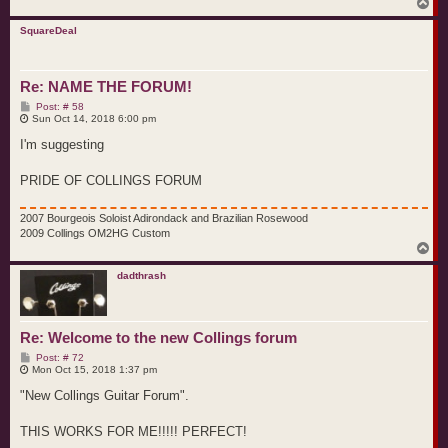
T
o
p
SquareDeal
Re: NAME THE FORUM!
P
Post: # 58
o
Sun Oct 14, 2018 6:00 pm
s
t
I'm suggesting
PRIDE OF COLLINGS FORUM
2007 Bourgeois Soloist Adirondack and Brazilian Rosewood
2009 Collings OM2HG Custom
T
o
p
dadthrash
Re: Welcome to the new Collings forum
P
Post: # 72
o
Mon Oct 15, 2018 1:37 pm
s
t
"New Collings Guitar Forum".
THIS WORKS FOR ME!!!!! PERFECT!