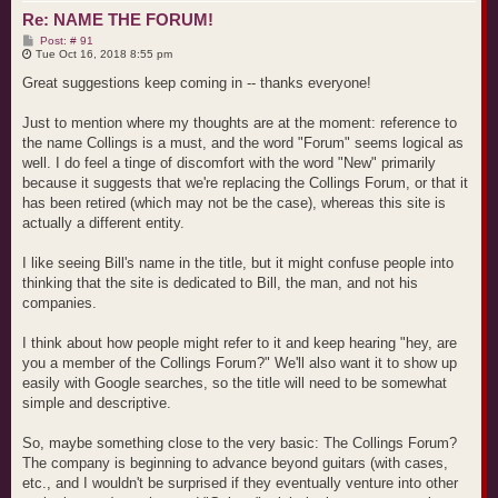
Re: NAME THE FORUM!
P
Post: # 91
o
Tue Oct 16, 2018 8:55 pm
s
t
Great suggestions keep coming in -- thanks everyone!
Just to mention where my thoughts are at the moment: reference to
the name Collings is a must, and the word "Forum" seems logical as
well. I do feel a tinge of discomfort with the word "New" primarily
because it suggests that we're replacing the Collings Forum, or that it
has been retired (which may not be the case), whereas this site is
actually a different entity.
I like seeing Bill's name in the title, but it might confuse people into
thinking that the site is dedicated to Bill, the man, and not his
companies.
I think about how people might refer to it and keep hearing "hey, are
you a member of the Collings Forum?" We'll also want it to show up
easily with Google searches, so the title will need to be somewhat
simple and descriptive.
So, maybe something close to the very basic: The Collings Forum?
The company is beginning to advance beyond guitars (with cases,
etc., and I wouldn't be surprised if they eventually venture into other