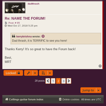
o
p
dadthrash
Re: NAME THE FORUM!
P
Post: # 95
o
Wed Oct 17, 2018 5:25 pm
s
t
kerrykrishna
wrote:
Dad thrash, it is TERRIFIC to see you here!
Thanks Kerry! It's so great to have the Forum back!
Best,
MRT
T
o
Locked
p
1
2
3
Previous
Next
28 posts
Jump to
Collings guitar forum index
Delete cookies
All times are
UTC