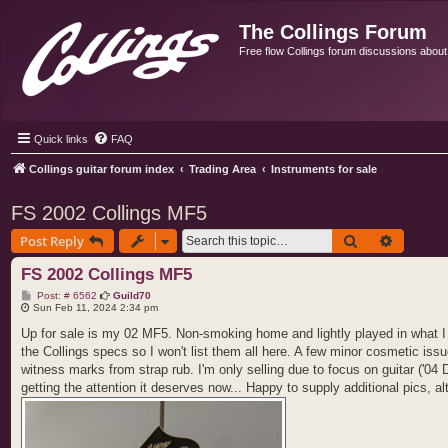
The Collings Forum
Free flow Collings forum discussions about al
Quick links
FAQ
Collings guitar forum index
Trading Area
Instruments for sale
FS 2002 Collings MF5
Search
Advance
Post Reply
FS 2002 Collings MF5
P
Post: # 6562
Guild70
o
Sun Feb 11, 2024 2:34 pm
s
t
Up for sale is my 02 MF5. Non-smoking home and lightly played in what I w
the Collings specs so I won't list them all here. A few minor cosmetic is
witness marks from strap rub. I'm only selling due to focus on guitar ('04 
getting the attention it deserves now... Happy to supply additional pics, 