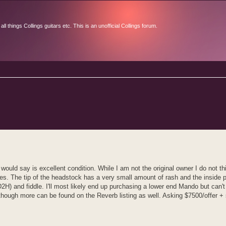
l things Collings guitars etc. This is an unofficial Collings forum.
d search
ould say is excellent condition. While I am not the original owner I do not t
sues. The tip of the headstock has a very small amount of rash and the inside 
D2H) and fiddle. I'll most likely end up purchasing a lower end Mando but can't
although more can be found on the Reverb listing as well. Asking $7500/offer + 