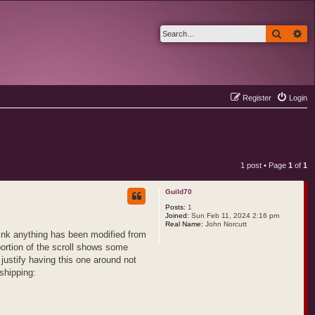
Search
Ad
Register
Login
1 post • Page
1
of
1
Guild70
Posts:
1
Joined:
Sun Feb 11, 2024 2:16 pm
Real Name:
John Norcutt
hink anything has been modified from
portion of the scroll shows some
 justify having this one around not
shipping: