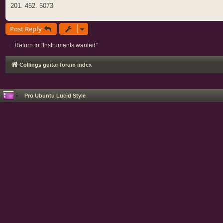
201. 452. 5073
Post Reply
Return to “Instruments wanted”
Collings guitar forum index
Pro Ubuntu Lucid Style