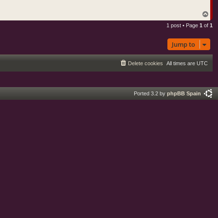
o
u
s
T
t
o
i
1 post • Page
1
of
1
p
c
D
a
Jump to
v
e
Delete cookies
All times are
UTC
Ported 3.2 by
phpBB Spain