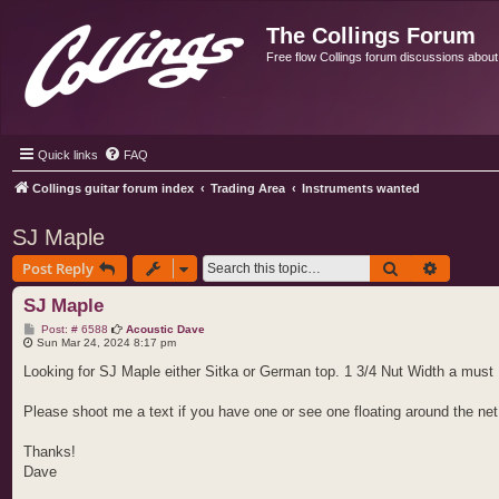
The Collings Forum
Free flow Collings forum discussions about al
Quick links
FAQ
Collings guitar forum index
Trading Area
Instruments wanted
SJ Maple
Search
Advance
Post Reply
SJ Maple
P
Post: # 6588
Acoustic Dave
o
Sun Mar 24, 2024 8:17 pm
s
t
Looking for SJ Maple either Sitka or German top. 1 3/4 Nut Width a must
Please shoot me a text if you have one or see one floating around the net
Thanks!
Dave