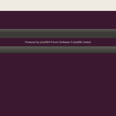
Powered by
phpBB
® Forum Software © phpBB Limited