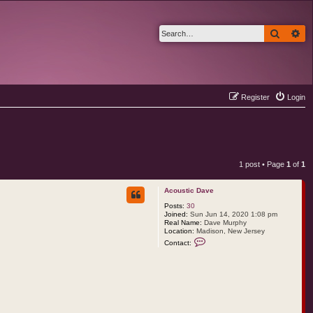
Search
Ad
Register
Login
1 post • Page
1
of
1
Acoustic Dave
Posts:
30
Joined:
Sun Jun 14, 2020 1:08 pm
Real Name:
Dave Murphy
Location:
Madison, New Jersey
C
Contact:
o
n
t
a
c
t
A
c