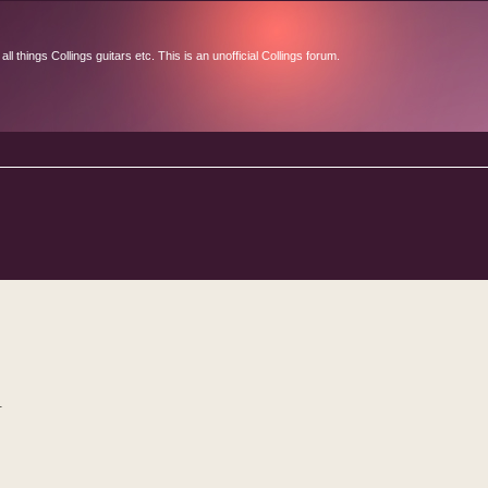
l things Collings guitars etc. This is an unofficial Collings forum.
d search
.