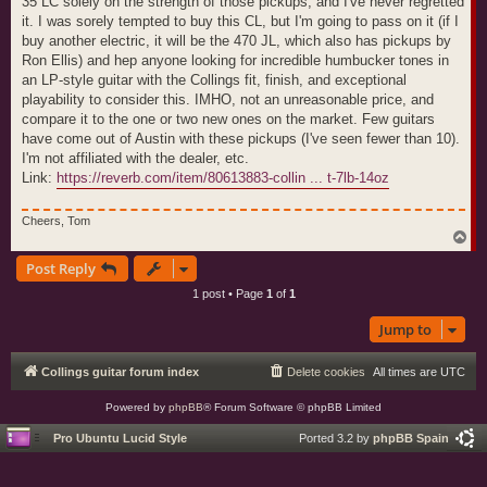
35 LC solely on the strength of those pickups, and I've never regretted
it. I was sorely tempted to buy this CL, but I'm going to pass on it (if I
buy another electric, it will be the 470 JL, which also has pickups by
Ron Ellis) and hep anyone looking for incredible humbucker tones in
an LP-style guitar with the Collings fit, finish, and exceptional
playability to consider this. IMHO, not an unreasonable price, and
compare it to the one or two new ones on the market. Few guitars
have come out of Austin with these pickups (I've seen fewer than 10).
I'm not affiliated with the dealer, etc.
Link:
https://reverb.com/item/80613883-collin ... t-7lb-14oz
Cheers, Tom
T
o
Post Reply
p
1 post • Page
1
of
1
Jump to
Collings guitar forum index
Delete cookies
All times are
UTC
Powered by
phpBB
® Forum Software © phpBB Limited
Pro Ubuntu Lucid Style
Ported 3.2 by
phpBB Spain