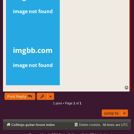
T
o
Post Reply
p
1 post • Page
1
of
1
Jump to
Collings guitar forum index
Delete cookies
All times are
UTC