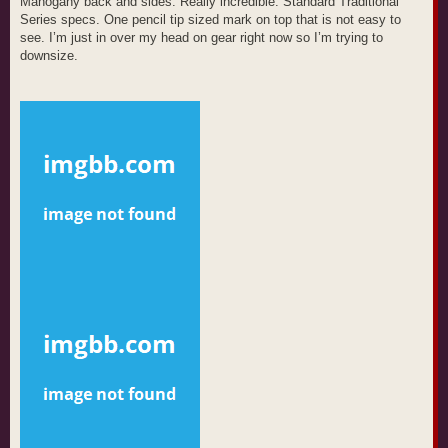
Mahogany back and sides. Really incredible. Standard Traditional
Series specs. One pencil tip sized mark on top that is not easy to
see. I’m just in over my head on gear right now so I’m trying to
downsize.