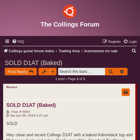
The Collings Forum
FAQ
Register
Login
S
Collings guitar forum index
Trading Area
Instruments for sale
e
SOLD D1AT (Baked)
a
Search
Advance
Post Reply
r
1 post • Page
1
of
1
c
Bronco
h
SOLD D1AT (Baked)
P
Post: # 6663
o
Sat Jun 08, 2024 4:27 pm
s
t
SOLD
Very clean and recent Collings D1AT with a baked Adirondack top and